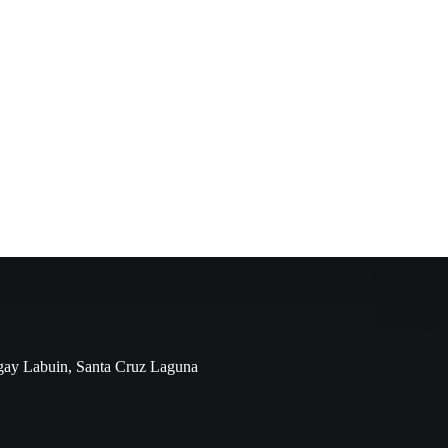
ngay Labuin, Santa Cruz Laguna