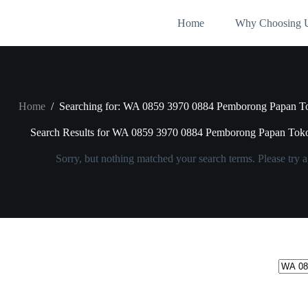
Skip
to
Home
Why Choosing 
content
Home
/
Searching for: WA 0859 3970 0884 Pemborong Papan T
Search Results for WA 0859 3970 0884 Pemborong Papan Tok
Sorry, but nothing matched your search terms. Please try 
No
results