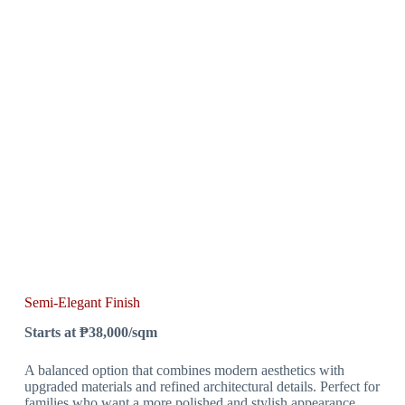
Semi-Elegant Finish
Starts at ₱38,000/sqm
A balanced option that combines modern aesthetics with
upgraded materials and refined architectural details. Perfect for
families who want a more polished and stylish appearance