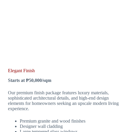
Elegant Finish
Starts at ₱50,000/sqm
Our premium finish package features luxury materials,
sophisticated architectural details, and high-end design
elements for homeowners seeking an upscale modern living
experience.
Premium granite and wood finishes
Designer wall cladding
Large tempered glass windows