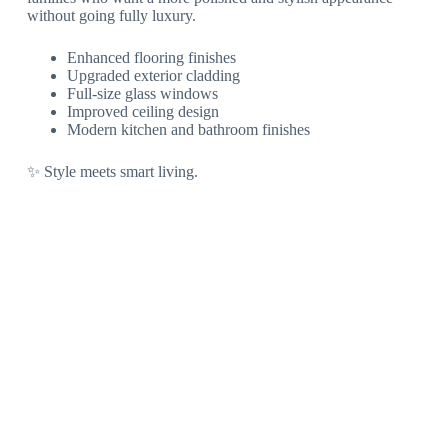
without going fully luxury.
Enhanced flooring finishes
Upgraded exterior cladding
Full-size glass windows
Improved ceiling design
Modern kitchen and bathroom finishes
✨ Style meets smart living.