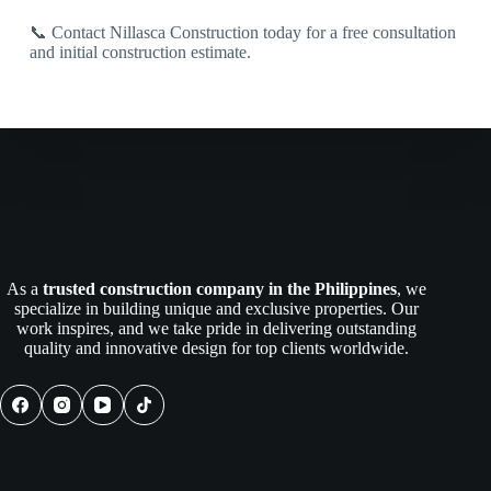
📞 Contact Nillasca Construction today for a free consultation
and initial construction estimate.
As a
trusted construction company in the Philippines
, we
specialize in building unique and exclusive properties. Our
work inspires, and we take pride in delivering outstanding
quality and innovative design for top clients worldwide.