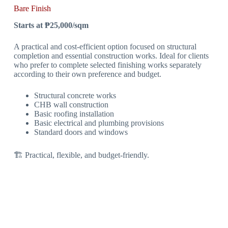
Bare Finish
Starts at ₱25,000/sqm
A practical and cost-efficient option focused on structural
completion and essential construction works. Ideal for clients
who prefer to complete selected finishing works separately
according to their own preference and budget.
Structural concrete works
CHB wall construction
Basic roofing installation
Basic electrical and plumbing provisions
Standard doors and windows
🏗 Practical, flexible, and budget-friendly.