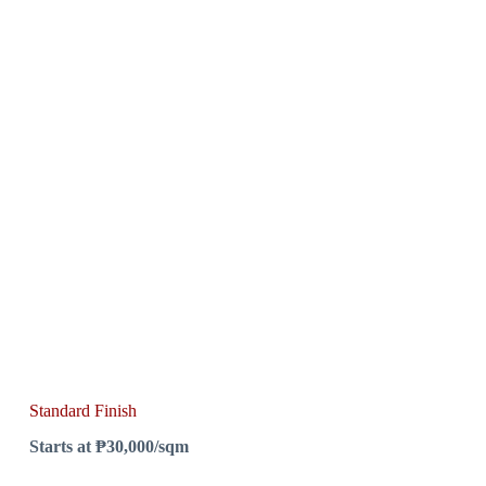
Standard Finish
Starts at ₱30,000/sqm