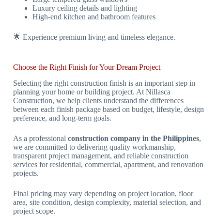
Luxury ceiling details and lighting
High-end kitchen and bathroom features
🌟 Experience premium living and timeless elegance.
Choose the Right Finish for Your Dream Project
Selecting the right construction finish is an important step in
planning your home or building project. At Nillasca
Construction, we help clients understand the differences
between each finish package based on budget, lifestyle, design
preference, and long-term goals.
As a professional
construction company in the Philippines
,
we are committed to delivering quality workmanship,
transparent project management, and reliable construction
services for residential, commercial, apartment, and renovation
projects.
Final pricing may vary depending on project location, floor
area, site condition, design complexity, material selection, and
project scope.