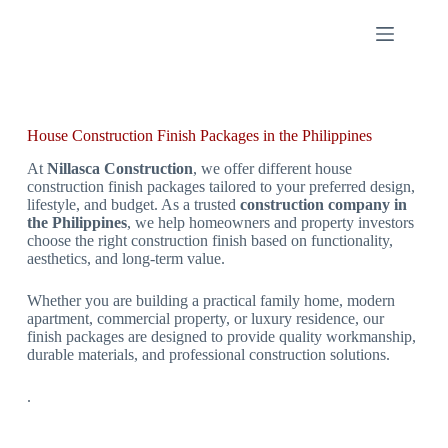
House Construction Finish Packages in the Philippines
At
Nillasca Construction
, we offer different house
construction finish packages tailored to your preferred design,
lifestyle, and budget. As a trusted
construction company in
the Philippines
, we help homeowners and property investors
choose the right construction finish based on functionality,
aesthetics, and long-term value.
Whether you are building a practical family home, modern
apartment, commercial property, or luxury residence, our
finish packages are designed to provide quality workmanship,
durable materials, and professional construction solutions.
.