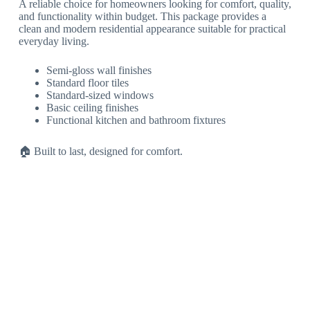
A reliable choice for homeowners looking for comfort, quality,
and functionality within budget. This package provides a
clean and modern residential appearance suitable for practical
everyday living.
Semi-gloss wall finishes
Standard floor tiles
Standard-sized windows
Basic ceiling finishes
Functional kitchen and bathroom fixtures
🏠 Built to last, designed for comfort.