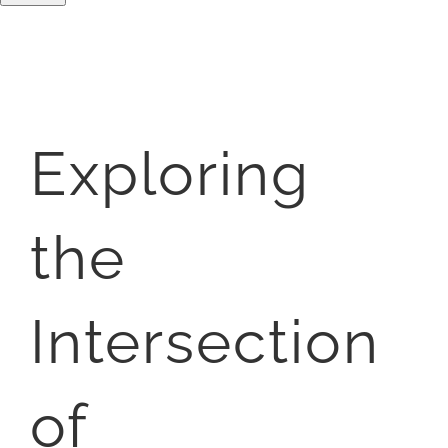
Exploring
the
Intersection
of