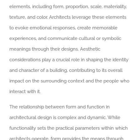
elements, including form, proportion, scale, materiality,
texture, and color. Architects leverage these elements
to evoke emotional responses, create memorable
experiences, and communicate cultural or symbolic
meanings through their designs. Aesthetic
considerations play a crucial role in shaping the identity
and character of a building, contributing to its overall
impact on the surrounding context and the people who
interact with it.
The relationship between form and function in
architectural design is complex and dynamic. While
functionality sets the practical parameters within which
architects operate, form provides the means through