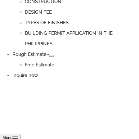
CONSTRUCTION
DESIGN FEE
TYPES OF FINISHES
BUILDING PERMIT APPLICATION IN THE
PHILIPPINES
Rough Estimate
Free Estimate
Inquire now
Menu