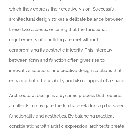
which they express their creative vision. Successful
architectural design strikes a delicate balance between
these two aspects, ensuring that the functional
requirements of a building are met without
compromising its aesthetic integrity. This interplay
between form and function often gives rise to
innovative solutions and creative design solutions that
enhance both the usability and visual appeal of a space.
Architectural design is a dynamic process that requires
architects to navigate the intricate relationship between
functionality and aesthetics. By balancing practical
considerations with artistic expression, architects create