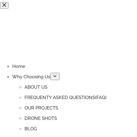
Skip
to
content
Home
Why Choosing Us
ABOUT US
FREQUENTY ASKED QUESTIONS(FAQ)
OUR PROJECTS
DRONE SHOTS
BLOG