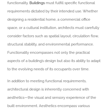
functionality.
Buildings
must fulfill specific functional
requirements dictated by their intended use. Whether
designing a residential home, a commercial office
space, or a cultural institution, architects must carefully
consider factors such as spatial layout, circulation flow,
structural stability, and environmental performance.
Functionality encompasses not only the practical
aspects of a building’s design but also its ability to adapt
to the evolving needs of its occupants over time.
In addition to meeting functional requirements,
architectural design is inherently concerned with
aesthetics—the visual and sensory experience of the
built environment. Aesthetics encompass various