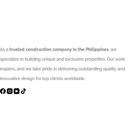
As a
trusted construction company in the Philippines
, we
specialize in building unique and exclusive properties. Our work
inspires, and we take pride in delivering outstanding quality and
innovative design for top clients worldwide.
Contact Info