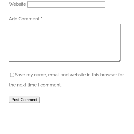
Website
Add Comment
*
Save my name, email and website in this browser for
the next time I comment.
Post Comment