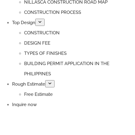
NILLASCA CONSTRUCTION ROAD MAP
CONSTRUCTION PROCESS
Top Design
CONSTRUCTION
DESIGN FEE
TYPES OF FINISHES
BUILDING PERMIT APPLICATION IN THE
PHILIPPINES
Rough Estimate
Free Estimate
Inquire now