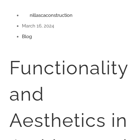
nillascaconstruction
March 16, 2024
Blog
Functionality
and
Aesthetics in