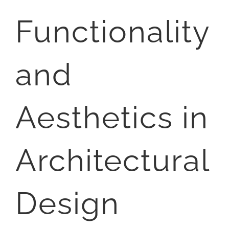
Functionality
and
Aesthetics in
Architectural
Design