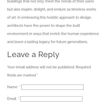
buildings that not only meet the needs of their users
but also inspire, delight, and endure as timeless works
of art. In embracing this holistic approach to design,
architects have the power to shape the built
environment in ways that enrich the human experience
and leave a lasting legacy for future generations.
Leave a Reply
Your email address will not be published.
Required
fields are marked
*
Name
*
Email
*