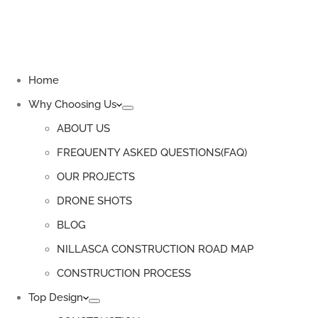
Home
Why Choosing Us
ABOUT US
FREQUENTY ASKED QUESTIONS(FAQ)
OUR PROJECTS
DRONE SHOTS
BLOG
NILLASCA CONSTRUCTION ROAD MAP
CONSTRUCTION PROCESS
Top Design