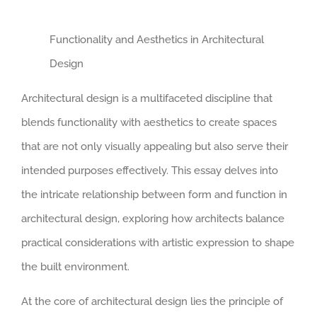
Functionality and Aesthetics in Architectural
Design
Architectural design is a multifaceted discipline that
blends functionality with aesthetics to create spaces
that are not only visually appealing but also serve their
intended purposes effectively. This essay delves into
the intricate relationship between form and function in
architectural design, exploring how architects balance
practical considerations with artistic expression to shape
the built environment.
At the core of architectural design lies the principle of