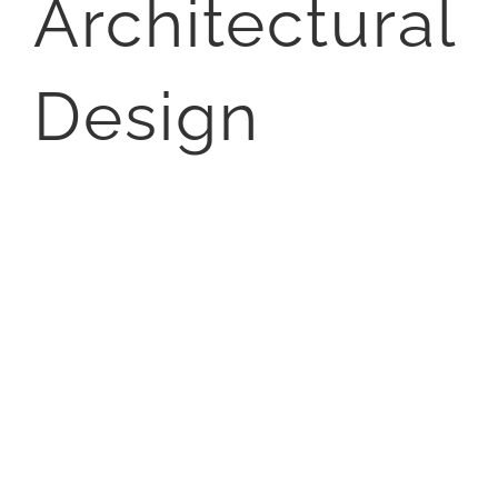
Architectural
Design