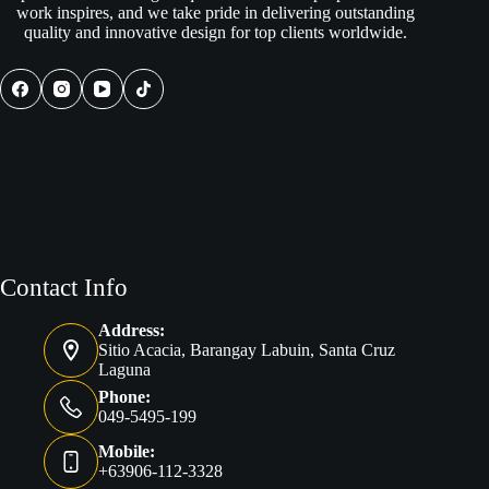
work inspires, and we take pride in delivering outstanding
quality and innovative design for top clients worldwide.
Contact Info
Address:
Sitio Acacia, Barangay Labuin, Santa Cruz
Laguna
Phone:
049-5495-199
Mobile:
+63906-112-3328