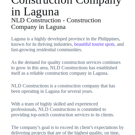
in Laguna
NLD Construction - Construction
Company in Laguna
Laguna is a highly developed province in the Philippines,
known for its thriving industries,
beautiful tourist spots
, and
fast-growing residential communities.
As the demand for quality construction services continues
to grow in this area, NLD Constructions has established
itself as a reliable construction company in Laguna.
NLD Constructions is a construction company that has
been operating in Laguna for several years.
With a team of highly skilled and experienced
professionals, NLD Constructions is committed to
providing top-notch construction services to its clients.
The company’s goal is to exceed its client’s expectations by
delivering projects that are of the highest quality, on time,