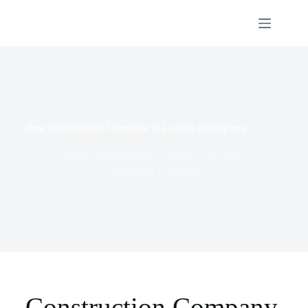
Best Construction Company in Laguna Philippines
nillascaconstruction
January 26, 2020
Construction Company
Construction Company