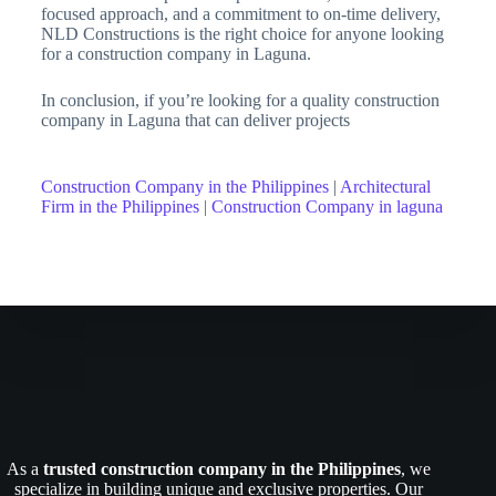
focused approach, and a commitment to on-time delivery,
NLD Constructions is the right choice for anyone looking
for a construction company in Laguna.
In conclusion, if you’re looking for a quality construction
company in Laguna that can deliver projects
Construction Company in the Philippines
|
Architectural
Firm in the Philippines
|
Construction Company in laguna
As a
trusted construction company in the Philippines
, we
specialize in building unique and exclusive properties. Our