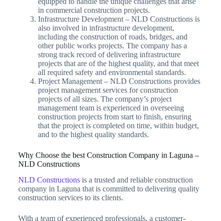
equipped to handle the unique challenges that arise
in commercial construction projects.
Infrastructure Development – NLD Constructions is
also involved in infrastructure development,
including the construction of roads, bridges, and
other public works projects. The company has a
strong track record of delivering infrastructure
projects that are of the highest quality, and that meet
all required safety and environmental standards.
Project Management – NLD Constructions provides
project management services for construction
projects of all sizes. The company’s project
management team is experienced in overseeing
construction projects from start to finish, ensuring
that the project is completed on time, within budget,
and to the highest quality standards.
Why Choose the best Construction Company in Laguna –
NLD Constructions
NLD Constructions
is a trusted and reliable construction
company in Laguna that is committed to delivering quality
construction services to its clients.
With a team of experienced professionals, a customer-