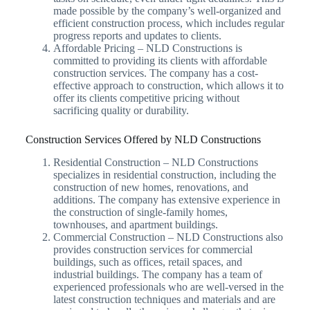
made possible by the company’s well-organized and
efficient construction process, which includes regular
progress reports and updates to clients.
Affordable Pricing – NLD Constructions is
committed to providing its clients with affordable
construction services. The company has a cost-
effective approach to construction, which allows it to
offer its clients competitive pricing without
sacrificing quality or durability.
Construction Services Offered by NLD Constructions
Residential Construction – NLD Constructions
specializes in residential construction, including the
construction of new homes, renovations, and
additions. The company has extensive experience in
the construction of single-family homes,
townhouses, and apartment buildings.
Commercial Construction – NLD Constructions also
provides construction services for commercial
buildings, such as offices, retail spaces, and
industrial buildings. The company has a team of
experienced professionals who are well-versed in the
latest construction techniques and materials and are