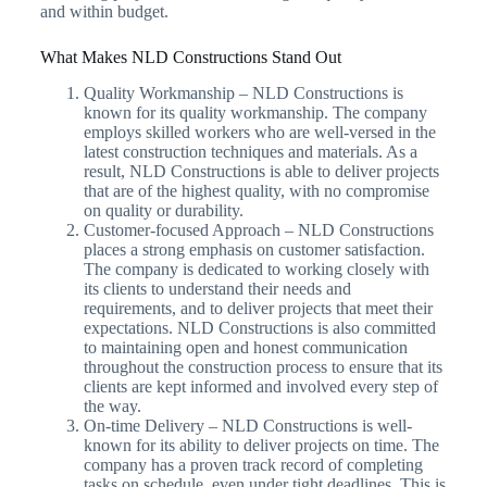
and within budget.
What Makes NLD Constructions Stand Out
Quality Workmanship – NLD Constructions is
known for its quality workmanship. The company
employs skilled workers who are well-versed in the
latest construction techniques and materials. As a
result, NLD Constructions is able to deliver projects
that are of the highest quality, with no compromise
on quality or durability.
Customer-focused Approach – NLD Constructions
places a strong emphasis on customer satisfaction.
The company is dedicated to working closely with
its clients to understand their needs and
requirements, and to deliver projects that meet their
expectations. NLD Constructions is also committed
to maintaining open and honest communication
throughout the construction process to ensure that its
clients are kept informed and involved every step of
the way.
On-time Delivery – NLD Constructions is well-
known for its ability to deliver projects on time. The
company has a proven track record of completing
tasks on schedule, even under tight deadlines. This is