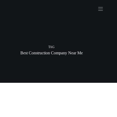
Skip
to
content
TAG
Best Construction Company Near Me