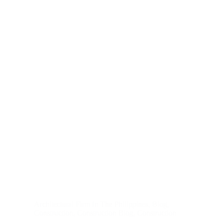
Architectural Firm In The Philippines
,
Blog
,
Construction
,
Construction Blog
,
Construction