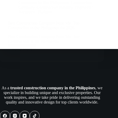
Companies In The Philippines
,
Construction
Company
,
Construction Industry
,
Engineers |
Architects | Builders
Best Construction Company Near Me: Top
Construction in the Philippines for 2026
Best Construction Company Near Me: Top
Construction in the Philippines…
Read More
Best
Construction
Company
Near
Me:
Top
Construction
in
As a
trusted construction company in the Philippines
, we
the
specialize in building unique and exclusive properties. Our
Philippines
work inspires, and we take pride in delivering outstanding
for
quality and innovative design for top clients worldwide.
2026