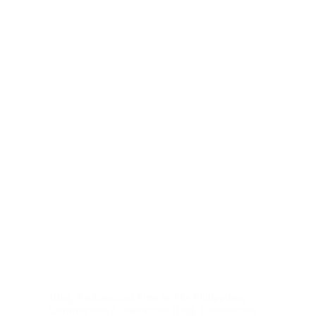
Blog
,
Architectural Firm In The Philippines
,
Construction
,
Construction Blog
,
Construction