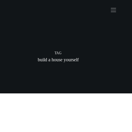
Skip
to
content
TAG
build a house yourself