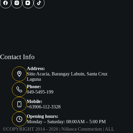
Practical
Guide
for
Future
Homeowners
Contact Info
Address:
Sitio Acacia, Barangay Labuin, Santa Cruz
Laguna
Phone:
049-5495-199
Mobile:
+63906-112-3328
Opening hours:
Monday – Saturday: 08:00AM – 5:00 PM
©COPYRIGHT 2014 - 2026 |
Nillasca Construction
| ALL