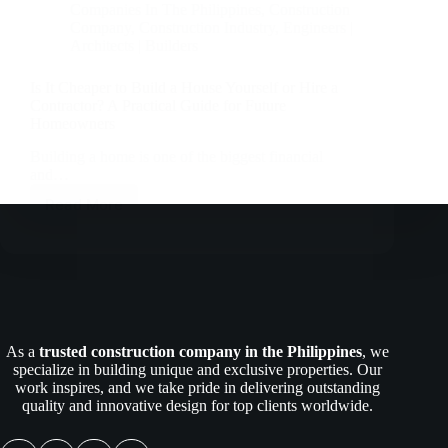
Companies In The Philippines
,
Construction
Company
,
Construction Industry
,
Engineers |
Architects | Builders
Is It Cheaper to Build a House Yourself or Hire a
Contractor? A Practical Guide for Future
Homeowners
Building a home is one of the biggest financial
and…
Read More
Is
It
Cheaper
to
Build
a
House
Yourself
As a
trusted construction company in the Philippines
, we
or
specialize in building unique and exclusive properties. Our
Hire
work inspires, and we take pride in delivering outstanding
a
quality and innovative design for top clients worldwide.
Contractor?
A