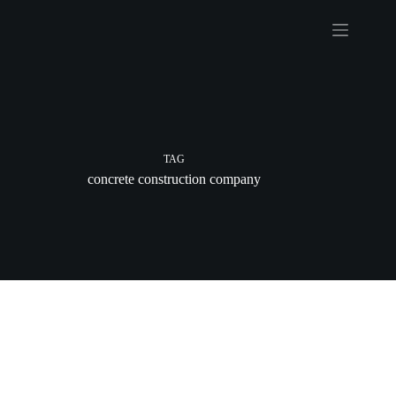
Skip
to
content
TAG
concrete construction company