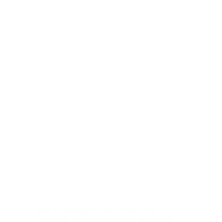
Blog
,
Construction Blog
,
Construction
Companies In The Philippines
,
Construction