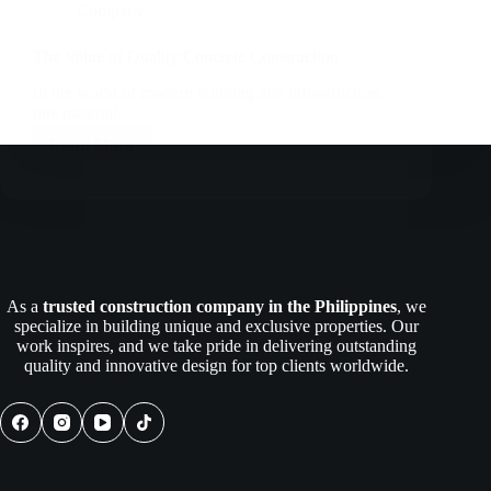
Company
The Value of Quality Concrete Construction
In the world of modern building and infrastructure,
one material…
Read More
The
Value
of
Quality
Concrete
Construction
As a
trusted construction company in the Philippines
, we
specialize in building unique and exclusive properties. Our
work inspires, and we take pride in delivering outstanding
quality and innovative design for top clients worldwide.