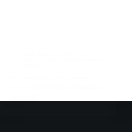
Blog
,
Construction Blog
,
Construction
Companies In The Philippines
,
Construction
Company
The Value of Quality Concrete Construction
In the world of modern building and infrastructure,
one material…
Read More
The
Value
of
Quality
Concrete
Construction