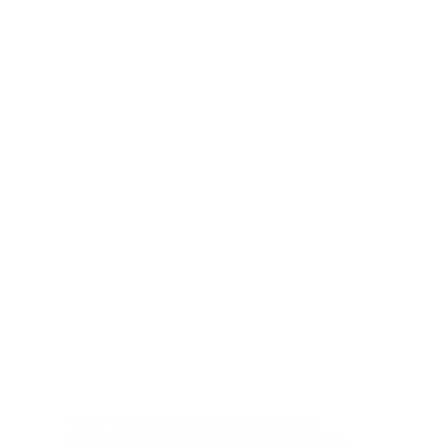
Blog
,
Construction
,
Construction Blog
,
Construction Companies In The Philippines
,