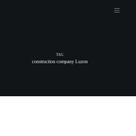
Skip
to
content
TAG
construction company Luzon