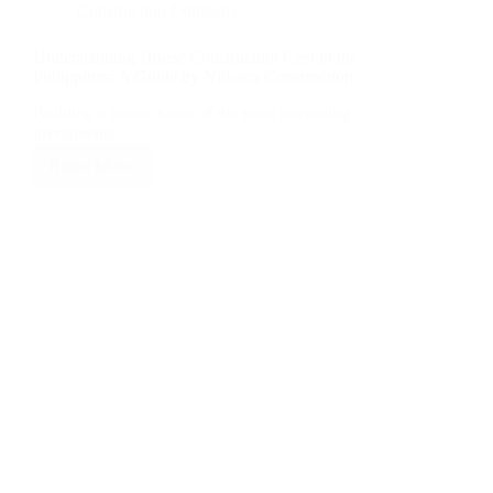
Construction Company
Understanding House Construction Cost in the
Philippines: A Guide by Nillasca Construction
Building a home is one of the most rewarding
investments…
Read More
Understanding
House
Construction
Cost
in
the
Philippines:
A
Guide
by
Nillasca
Construction