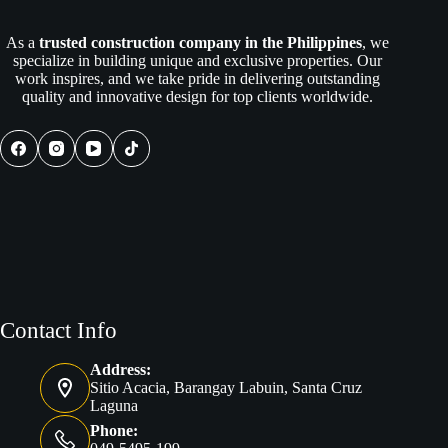
As a
trusted construction company in the Philippines
, we
specialize in building unique and exclusive properties. Our
work inspires, and we take pride in delivering outstanding
quality and innovative design for top clients worldwide.
Contact Info
Address:
Sitio Acacia, Barangay Labuin, Santa Cruz
Laguna
Phone: