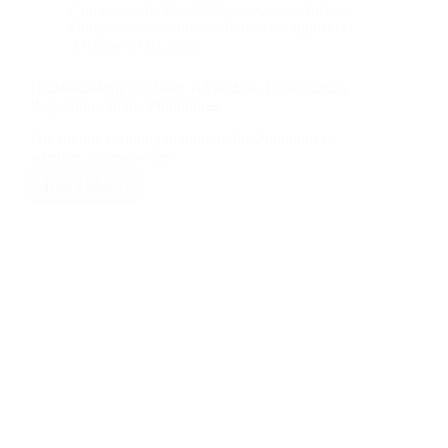
Companies In The Philippines
,
Construction
Company
,
Construction Industry
,
Engineers |
Architects | Builders
Understanding PD 1096: A Guide to Construction
Regulations in the Philippines
For anyone planning to build in the Philippines—
whether a homeowner…
Read More
Understanding
PD
1096:
A
Guide
to
Construction
Regulations
in
the
Philippines