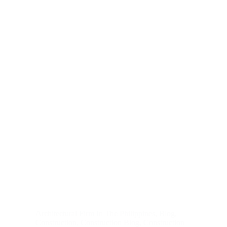
Architectural Firm In The Philippines
,
Blog
,
Construction
,
Construction Blog
,
Construction