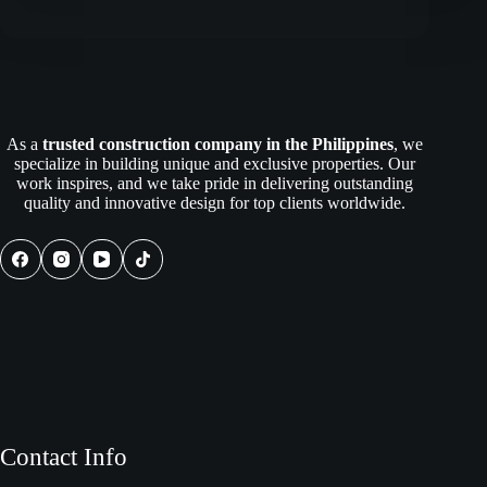
for
the
Future:
Policy
and
Regulatory
Insights
As a
trusted construction company in the Philippines
, we
for
specialize in building unique and exclusive properties. Our
Philippine
work inspires, and we take pride in delivering outstanding
Construction
quality and innovative design for top clients worldwide.
Contact Info