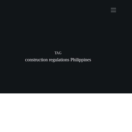
Skip
to
content
TAG
construction regulations Philippines