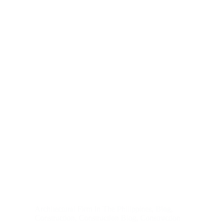
Architectural Firm In The Philippines
,
Blog
,
Construction
,
Construction Blog
,
Construction