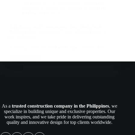
Companies In The Philippines
,
Construction
Company
,
Construction Industry
,
Engineers |
Architects | Builders
Architecture and Construction: How Design and
Building Work Together to Create Better Homes in
the Philippines
Building a home or commercial space is more than
just…
Read More
Architecture
and
Construction:
How
Design
and
Building
Work
As a
trusted construction company in the Philippines
, we
Together
specialize in building unique and exclusive properties. Our
to
work inspires, and we take pride in delivering outstanding
Create
quality and innovative design for top clients worldwide.
Better
Homes