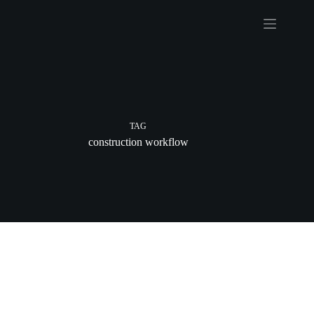
Skip
to
content
TAG
construction workflow