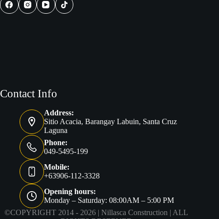
in
the
Philippines
Contact Info
Address:
Sitio Acacia, Barangay Labuin, Santa Cruz
Laguna
Phone:
049-5495-199
Mobile:
+63906-112-3328
Opening hours:
Monday – Saturday: 08:00AM – 5:00 PM
©COPYRIGHT 2014 - 2026 |
Nillasca Construction
| ALL