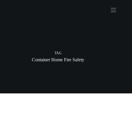
Skip
to
content
TAG
Container Home Fire Safety