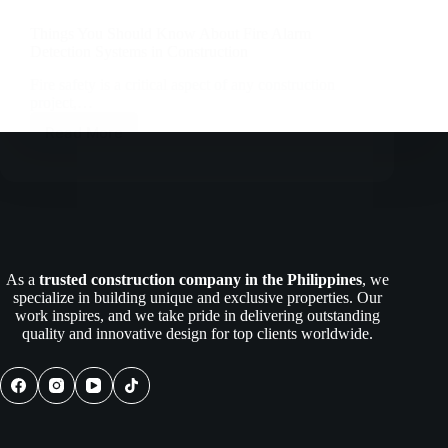
Things You Should Know About Fire Alarm
Detection Systems in Construction
Fire safety is a critical aspect of any construction
project,…
Read More
Things
You
Should
Know
About
Fire
Alarm
Detection
As a
trusted construction company in the Philippines
, we
Systems
specialize in building unique and exclusive properties. Our
in
work inspires, and we take pride in delivering outstanding
Construction
quality and innovative design for top clients worldwide.