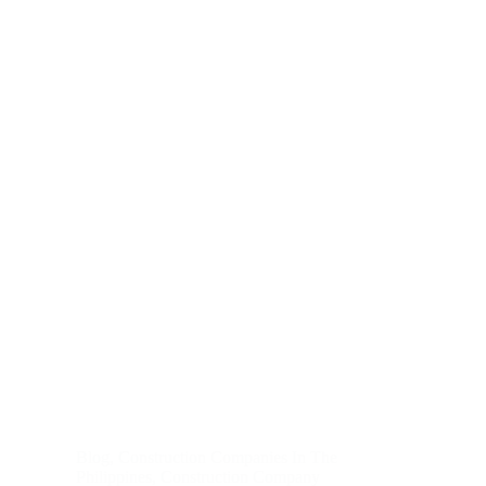
Blog
,
Construction Companies In The
Philippines
,
Construction Company