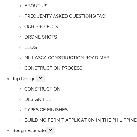
ABOUT US
FREQUENTY ASKED QUESTIONS(FAQ)
OUR PROJECTS
DRONE SHOTS
BLOG
NILLASCA CONSTRUCTION ROAD MAP
CONSTRUCTION PROCESS
Top Design
CONSTRUCTION
DESIGN FEE
TYPES OF FINISHES
BUILDING PERMIT APPLICATION IN THE PHILIPPINE
Rough Estimate