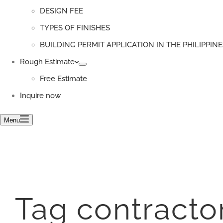
DESIGN FEE
TYPES OF FINISHES
BUILDING PERMIT APPLICATION IN THE PHILIPPINE
Rough Estimate
Free Estimate
Inquire now
Menu
Tag
contracto