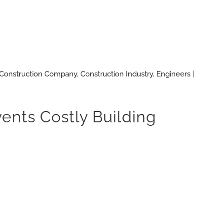
Construction Company
,
Construction Industry
,
Engineers |
vents Costly Building