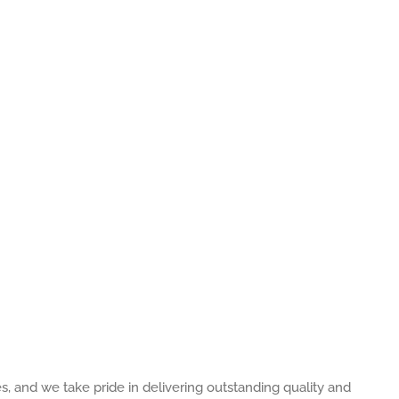
es, and we take pride in delivering outstanding quality and