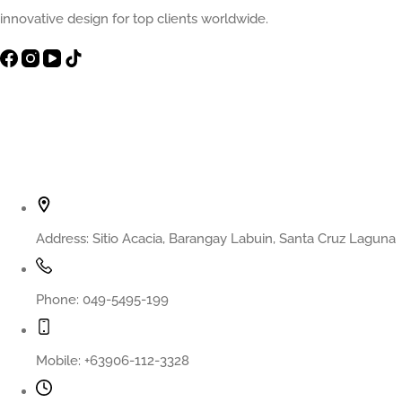
innovative design for top clients worldwide.
Contact Info
Address:
Sitio Acacia, Barangay Labuin, Santa Cruz Laguna
Phone:
049-5495-199
Mobile:
+63906-112-3328