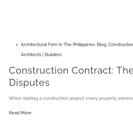
Architectural Firm In The Philippines
,
Blog
,
Constructio
Architects | Builders
Construction Contract: The
Disputes
When starting a construction project, many property owners
Construction
Read More
Contract:
The