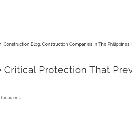
n
,
Construction Blog
,
Construction Companies In The Philippines
,
 Critical Protection That Pre
 focus on…