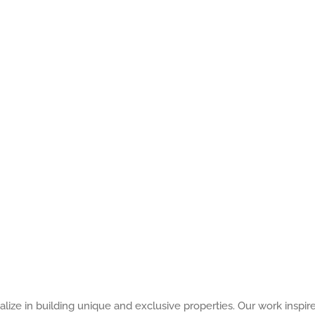
alize in building unique and exclusive properties. Our work inspir