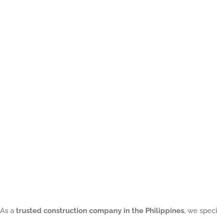
Critical
Protection
That
Prevents
Costly
Building
Disputes
As a
trusted construction company in the Philippines
, we speci