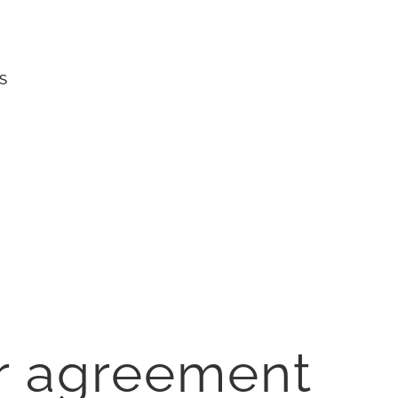
S
r agreement