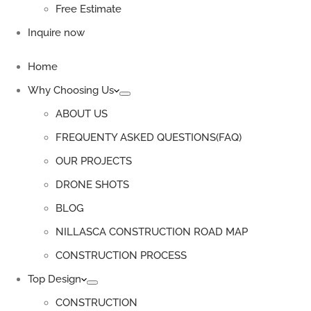
Free Estimate
Inquire now
Home
Why Choosing Us
ABOUT US
FREQUENTY ASKED QUESTIONS(FAQ)
OUR PROJECTS
DRONE SHOTS
BLOG
NILLASCA CONSTRUCTION ROAD MAP
CONSTRUCTION PROCESS
Top Design
CONSTRUCTION