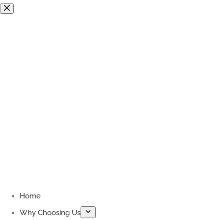
Skip
to
content
Home
Why Choosing Us