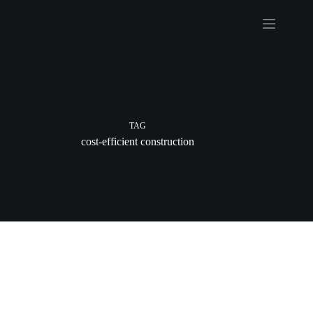
Skip
to
content
TAG
cost-efficient construction