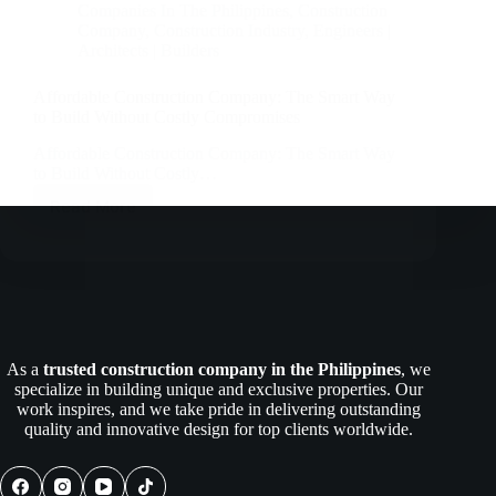
Companies In The Philippines
,
Construction
Company
,
Construction Industry
,
Engineers |
Architects | Builders
Affordable Construction Company: The Smart Way
to Build Without Costly Compromises
Affordable Construction Company: The Smart Way
to Build Without Costly…
Read More
Affordable
Construction
Company:
The
Smart
Way
to
Build
As a
trusted construction company in the Philippines
, we
Without
specialize in building unique and exclusive properties. Our
Costly
work inspires, and we take pride in delivering outstanding
Compromises
quality and innovative design for top clients worldwide.