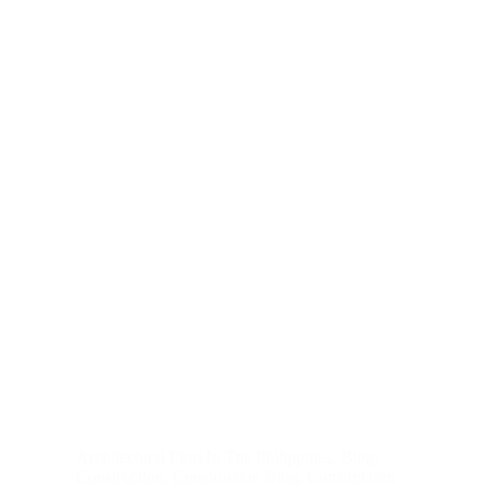
Architectural Firm In The Philippines
,
Blog
,
Construction
,
Construction Blog
,
Construction