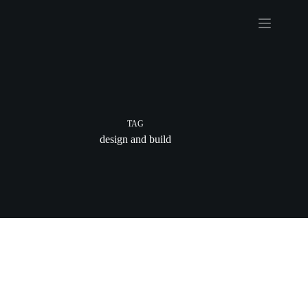
Skip
to
content
TAG
design and build