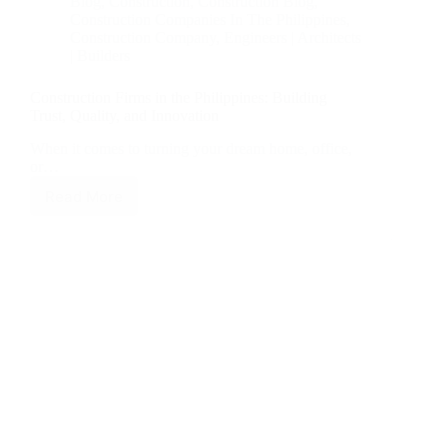
Blog
,
Construction
,
Construction Blog
,
Construction Companies In The Philippines
,
Construction Company
,
Engineers | Architects
| Builders
Construction Firms in the Philippines: Building
Trust, Quality, and Innovation
When it comes to turning your dream home, office,
or…
Read More
Construction
Firms
in
the
Philippines:
Building
Trust,
Quality,
and
Innovation