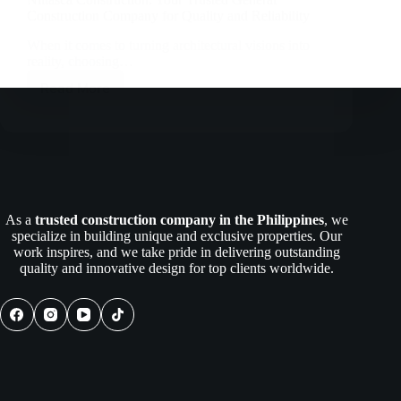
Construction Company for Quality and Reliability
When it comes to turning architectural visions into
reality, choosing…
Read More
Nillasca
Construction:
Your
Trusted
General
Construction
Company
for
As a
trusted construction company in the Philippines
, we
Quality
specialize in building unique and exclusive properties. Our
and
work inspires, and we take pride in delivering outstanding
Reliability
quality and innovative design for top clients worldwide.