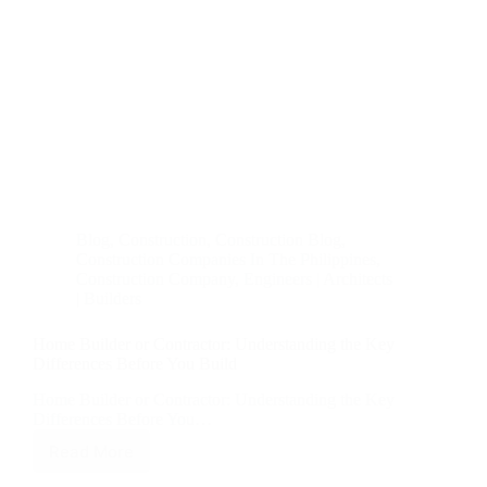
Blog
,
Construction
,
Construction Blog
,
Construction Companies In The Philippines
,
Construction Company
,
Engineers | Architects
| Builders
Home Builder or Contractor: Understanding the Key
Differences Before You Build
Home Builder or Contractor: Understanding the Key
Differences Before You…
Read More
Home
Builder