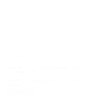
Blog
Construction Planning: The Blueprint for Every
Successful Project
Behind every strong, beautiful, and long-lasting
structure is a carefully…
Read More
Construction
Planning:
The
Blueprint