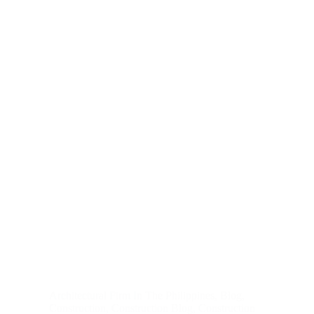
Architectural Firm In The Philippines
,
Blog
,
Construction
,
Construction Blog
,
Construction