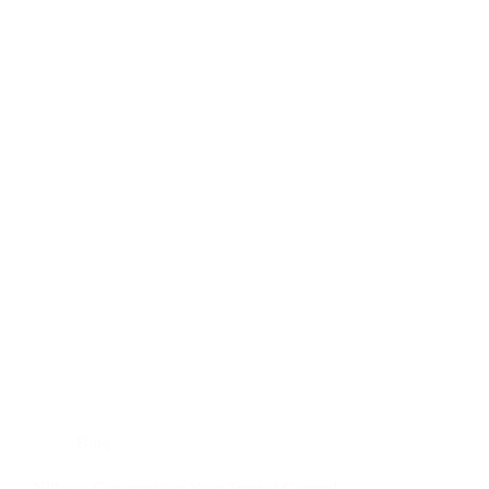
for
Every
Successful
Project
Blog
Nillasca Construction: Your Trusted General