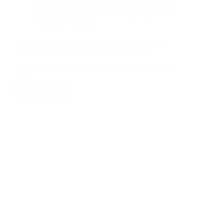
Companies In The Philippines
,
Construction
Company
,
Construction Industry
,
Engineers |
Architects | Builders
Building a Duplex Home: Smart, Functional, and
Profitable Living with Nillasca Construction
When it comes to modern housing, the duplex home
has…
Read More
Building
a
Duplex
Home:
Smart,
Functional,
and
Profitable
Living
with
Nillasca
Construction