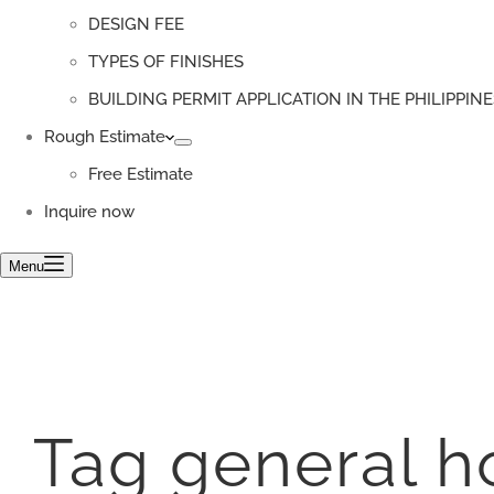
DESIGN FEE
TYPES OF FINISHES
BUILDING PERMIT APPLICATION IN THE PHILIPPINE
Rough Estimate
Free Estimate
Inquire now
Menu
Tag
general h