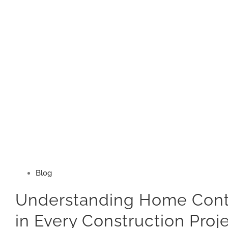
Blog
Understanding Home Contr
in Every Construction Proj