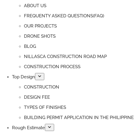
ABOUT US
FREQUENTY ASKED QUESTIONS(FAQ)
OUR PROJECTS
DRONE SHOTS
BLOG
NILLASCA CONSTRUCTION ROAD MAP
CONSTRUCTION PROCESS
Top Design
CONSTRUCTION
DESIGN FEE
TYPES OF FINISHES
BUILDING PERMIT APPLICATION IN THE PHILIPPINE
Rough Estimate