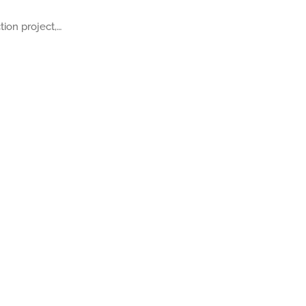
ion project,…