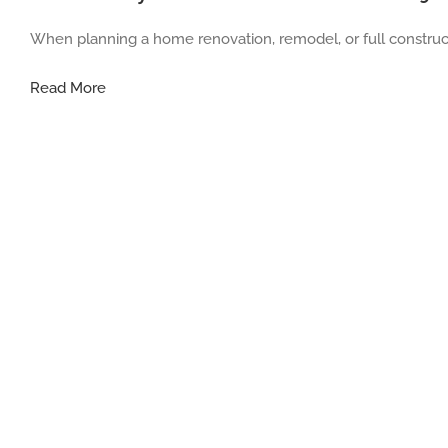
When planning a home renovation, remodel, or full construct
Understanding
Read More
Home
Contractor
Jobs:
What
They
Do
and
Why
Their
Role