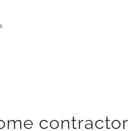
S
ome contractor