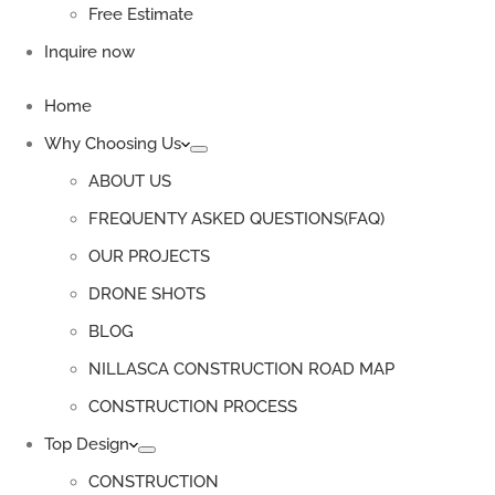
Free Estimate
Inquire now
Home
Why Choosing Us
ABOUT US
FREQUENTY ASKED QUESTIONS(FAQ)
OUR PROJECTS
DRONE SHOTS
BLOG
NILLASCA CONSTRUCTION ROAD MAP
CONSTRUCTION PROCESS
Top Design
CONSTRUCTION