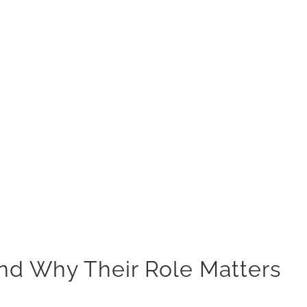
nd Why Their Role Matters