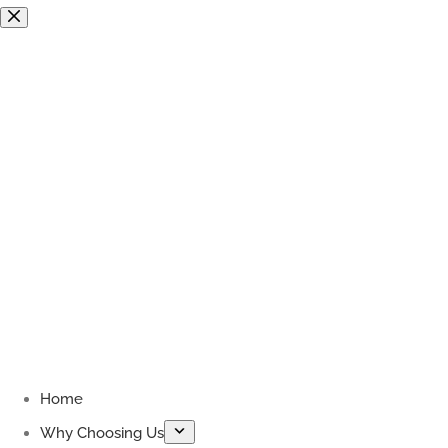
Skip
to
content
Home
Why Choosing Us