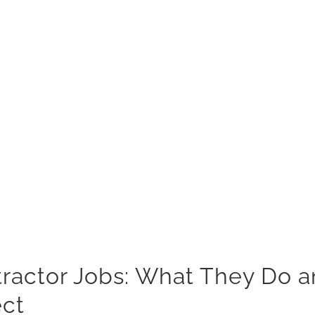
actor Jobs: What They Do a
ect