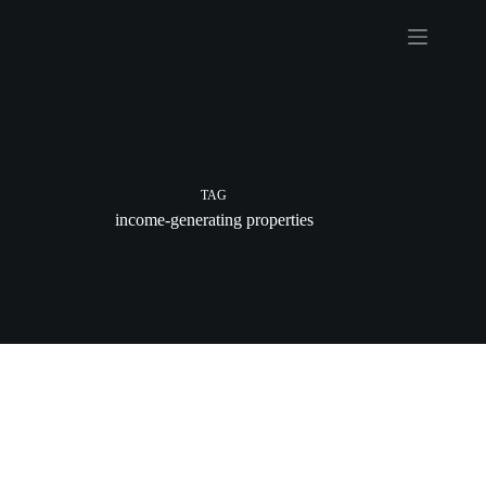
Skip
to
content
TAG
income-generating properties