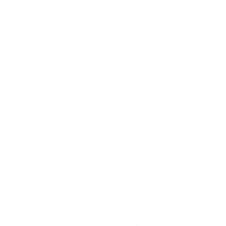
Architectural Firm In The Philippines
,
Blog
,
Construction
,
Construction Blog
,
Construction