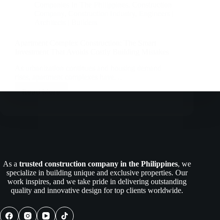
Companies In The Philippines
,
Construction
Company
,
Construction Industry
,
Engineers |
Architects | Builders
Apartment Complex Construction: The Smart
Investment That Avoids Costly Building Mistakes
As urbanization continues and housing demand
rises, apartment complexes have…
Read More
Apartment
Complex
Construction:
The
Smart
Investment
That
Avoids
As a
trusted construction company in the Philippines
, we
Costly
specialize in building unique and exclusive properties. Our
Building
work inspires, and we take pride in delivering outstanding
Mistakes
quality and innovative design for top clients worldwide.