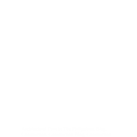
Architectural Firm In The Philippines
,
Blog
,
Construction
,
Construction Blog
,
Construction