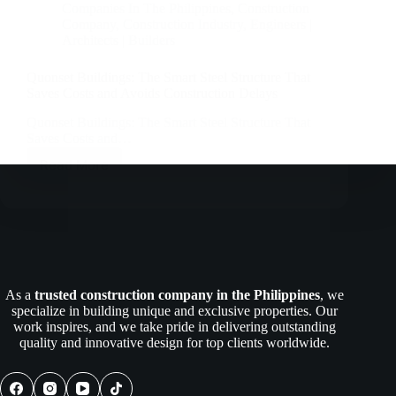
Companies In The Philippines
,
Construction
Company
,
Construction Industry
,
Engineers |
Architects | Builders
Quonset Buildings: The Smart Steel Structure That
Saves Costs and Avoids Construction Delays
Quonset Buildings: The Smart Steel Structure That
Saves Costs and…
Read More
Quonset
Buildings:
The
Smart
Steel
Structure
That
Saves
As a
trusted construction company in the Philippines
, we
Costs
specialize in building unique and exclusive properties. Our
and
work inspires, and we take pride in delivering outstanding
Avoids
quality and innovative design for top clients worldwide.
Construction
Delays