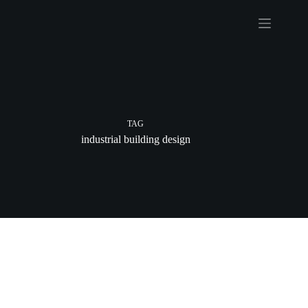
Skip
to
content
TAG
industrial building design