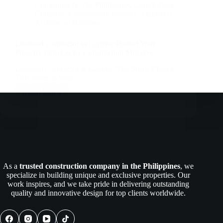
Companies In The Philippines
,
Construction
Company
,
Construction Industry
,
Engineers |
Architects | Builders
Licensed Contractor in Laguna: Protect Your
Property from Costly Construction Mistakes
Licensed Contractor in Laguna: The Smart Choice
That Protects Your…
Read More
Licensed
Contractor
in
Laguna:
Protect
Your
Property
from
As a
trusted construction company in the Philippines
, we
Costly
specialize in building unique and exclusive properties. Our
Construction
work inspires, and we take pride in delivering outstanding
Mistakes
quality and innovative design for top clients worldwide.