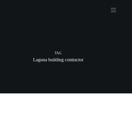
Skip
to
content
TAG
Laguna building contractor