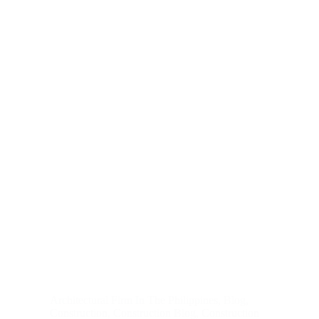
Architectural Firm In The Philippines
,
Blog
,
Construction
,
Construction Blog
,
Construction