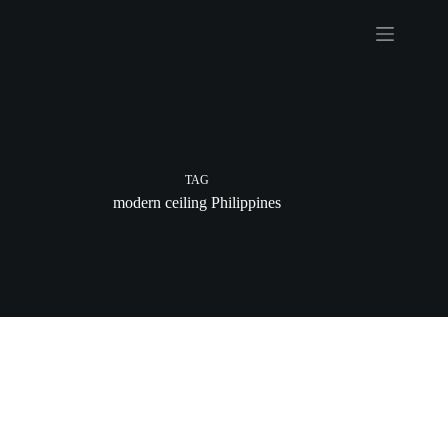
Skip
to
content
TAG
modern ceiling Philippines