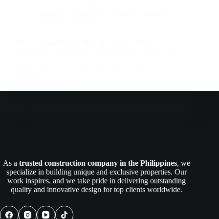
Companies In The Philippines
,
Construction
Company
,
Construction Industry
,
Engineers |
Architects | Builders
Roof Ceiling Design: How the Right Ceiling
Transforms Your Home’s Look, Comfort, and Value
When building or renovating a home in the
Philippines, most…
Read More
Roof
Ceiling
Design:
How
the
Right
Ceiling
Transforms
As a
trusted construction company in the Philippines
, we
Your
specialize in building unique and exclusive properties. Our
Home’s
work inspires, and we take pride in delivering outstanding
Look,
quality and innovative design for top clients worldwide.
Comfort,
and
Value