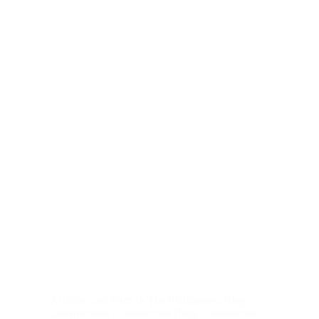
Architectural Firm In The Philippines
,
Blog
,
Construction
,
Construction Blog
,
Construction