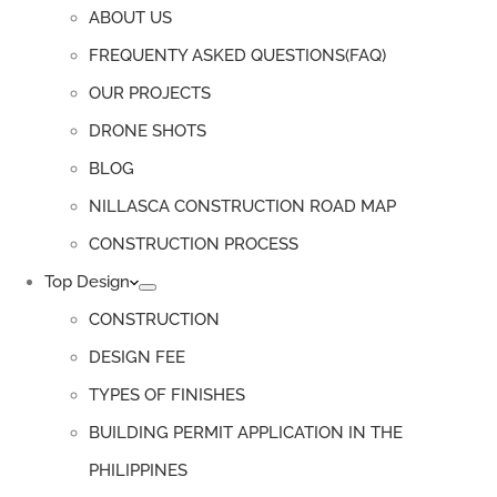
ABOUT US
FREQUENTY ASKED QUESTIONS(FAQ)
OUR PROJECTS
DRONE SHOTS
BLOG
NILLASCA CONSTRUCTION ROAD MAP
CONSTRUCTION PROCESS
Top Design
CONSTRUCTION
DESIGN FEE
TYPES OF FINISHES
BUILDING PERMIT APPLICATION IN THE
PHILIPPINES