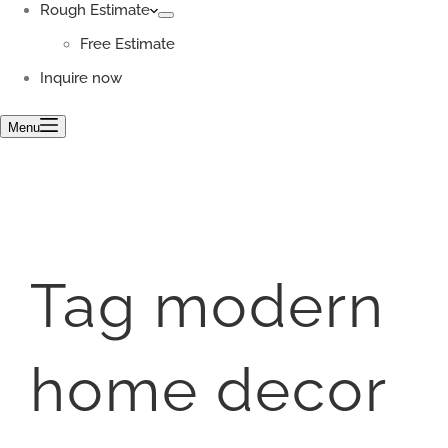
Rough Estimate
Free Estimate
Inquire now
Menu
Tag
modern
home decor