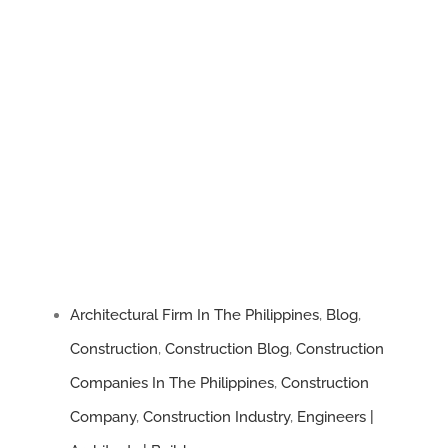
Architectural Firm In The Philippines
,
Blog
,
Construction
,
Construction Blog
,
Construction
Companies In The Philippines
,
Construction
Company
,
Construction Industry
,
Engineers |