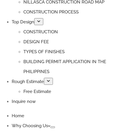
NILLASCA CONSTRUCTION ROAD MAP
CONSTRUCTION PROCESS
Top Design
CONSTRUCTION
DESIGN FEE
TYPES OF FINISHES
BUILDING PERMIT APPLICATION IN THE
PHILIPPINES
Rough Estimate
Free Estimate
Inquire now
Home
Why Choosing Us