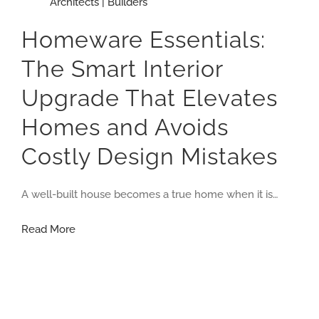
Architects | Builders
Homeware Essentials:
The Smart Interior
Upgrade That Elevates
Homes and Avoids
Costly Design Mistakes
A well-built house becomes a true home when it is…
Homeware
Read More
Essentials:
The
Smart