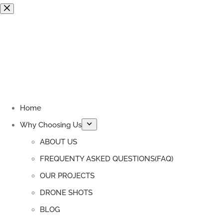
Skip
to
content
Home
Why Choosing Us
ABOUT US
FREQUENTY ASKED QUESTIONS(FAQ)
OUR PROJECTS
DRONE SHOTS
BLOG