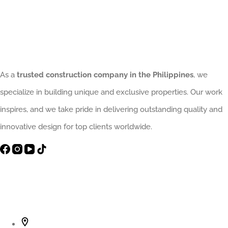
Interior
Upgrade
That
Elevates
Homes
As a
trusted construction company in the Philippines
, we
and
specialize in building unique and exclusive properties. Our work
Avoids
inspires, and we take pride in delivering outstanding quality and
Costly
innovative design for top clients worldwide.
Design
Mistakes
Contact Info