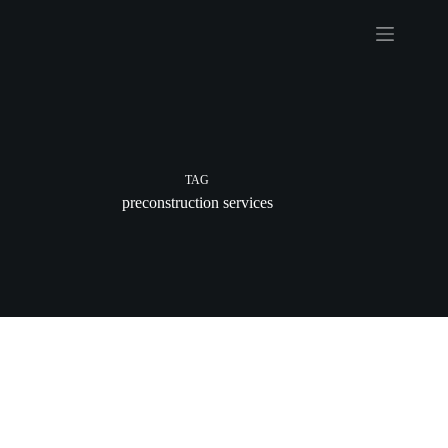
Skip
to
content
TAG
preconstruction services