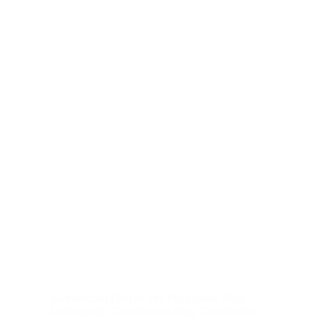
Architectural Firm In The Philippines
,
Blog
,
Construction
,
Construction Blog
,
Construction