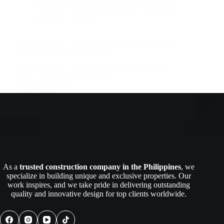
Companies In The Philippines
,
Construction
Company
,
Construction Industry
,
Engineers |
Architects | Builders
Preconstruction: The Critical Phase That Prevents
Costly Construction Mistakes
Preconstruction: The Critical Phase That Prevents
Costly Construction Mistakes In…
Read More
Preconstruction:
The
Critical
Phase
That
Prevents
Costly
Construction
As a
trusted construction company in the Philippines
, we
Mistakes
specialize in building unique and exclusive properties. Our
work inspires, and we take pride in delivering outstanding
quality and innovative design for top clients worldwide.