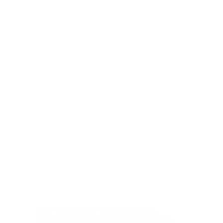
Blog
,
Construction
,
Construction Blog
,
Construction Companies In The Philippines
,