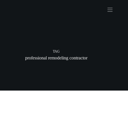
Skip
to
content
TAG
professional remodeling contractor