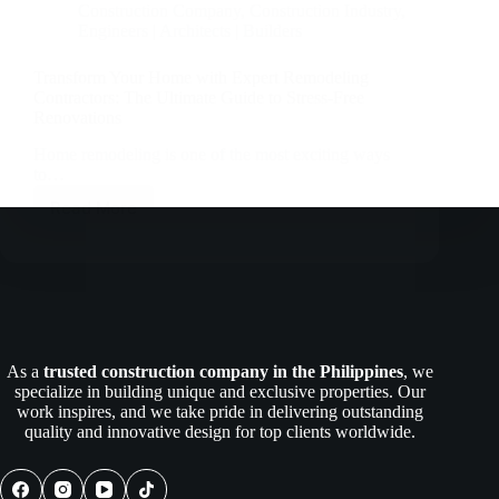
Construction Company
,
Construction Industry
,
Engineers | Architects | Builders
Transform Your Home with Expert Remodeling
Contractors: The Ultimate Guide to Stress-Free
Renovations
Home remodeling is one of the most exciting ways
to…
Read More
Transform
Your
Home
with
Expert
Remodeling
Contractors:
The
As a
trusted construction company in the Philippines
, we
Ultimate
specialize in building unique and exclusive properties. Our
Guide
work inspires, and we take pride in delivering outstanding
to
quality and innovative design for top clients worldwide.
Stress-
Free
Renovations