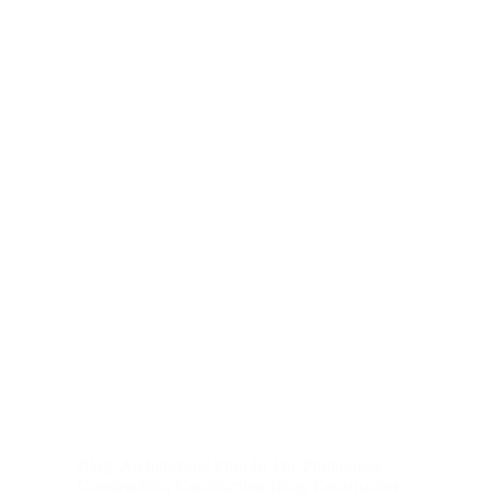
Blog
,
Architectural Firm In The Philippines
,
Construction
,
Construction Blog
,
Construction