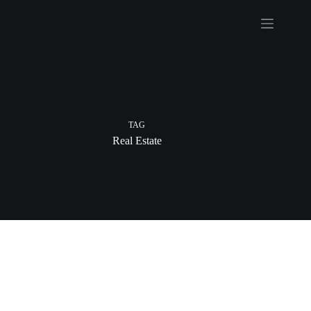
Skip
to
content
TAG
Real Estate