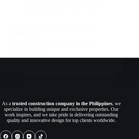
Companies In The Philippines
,
Construction
Company
,
Construction Industry
,
Engineers |
Architects | Builders
Why Townhomes Are the Perfect Choice for
Modern Living
Why Townhomes Are the Perfect Choice for
Modern Living In…
Read More
Why
Townhomes
Are
the
Perfect
Choice
for
Modern
As a
trusted construction company in the Philippines
, we
Living
specialize in building unique and exclusive properties. Our
work inspires, and we take pride in delivering outstanding
quality and innovative design for top clients worldwide.