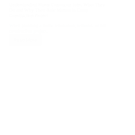
Understanding Home Contractor Jobs: What They
Do and Why Their Role Matters in Every
Construction Project
When planning a home renovation, remodel, or full
construction project,…
Read More
Understanding
Home
Contractor
Jobs:
What
They
Do
and
Why
Their
Role
Matters
in
Every
Construction
Project