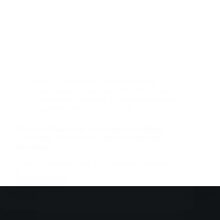
Blog
,
Construction
,
Construction Blog
,
Construction Companies In The Philippines
,
Construction Company
,
Construction Industry
,
Engineers | Architects | Builders
Transform Your Home with Expert Remodeling
Contractors: The Ultimate Guide to Stress-Free
Renovations
Home remodeling is one of the most exciting ways
to…
Read More
Transform
Your
Home
with