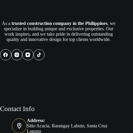
Expert
Remodeling
Contractors:
The
As a
trusted construction company in the Philippines
, we
Ultimate
specialize in building unique and exclusive properties. Our
Guide
work inspires, and we take pride in delivering outstanding
to
quality and innovative design for top clients worldwide.
Stress-
Free
Renovations
Contact Info
Address:
Sitio Acacia, Barangay Labuin, Santa Cruz
Laguna