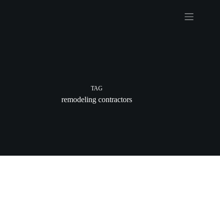
Skip
to
content
TAG
remodeling contractors