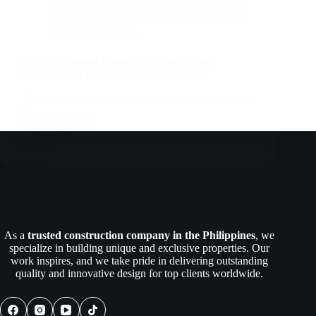
Companies In The Philippines
,
Construction
Company
,
Construction Industry
,
Engineers |
Architects | Builders
How to Compare Home Contractor Quotes
Effectively: A Smart Homeowner’s Guide
When planning to build or renovate your home, one
of…
Read More
How
to
Compare
Home
Contractor
Quotes
Effectively:
A
As a
trusted construction company in the Philippines
, we
Smart
specialize in building unique and exclusive properties. Our
Homeowner’s
work inspires, and we take pride in delivering outstanding
Guide
quality and innovative design for top clients worldwide.