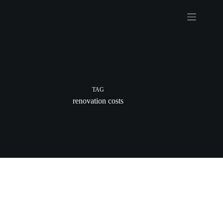
Skip
to
content
TAG
renovation costs