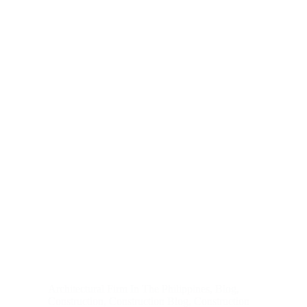
Architectural Firm In The Philippines
,
Blog
,
Construction
,
Construction Blog
,
Construction