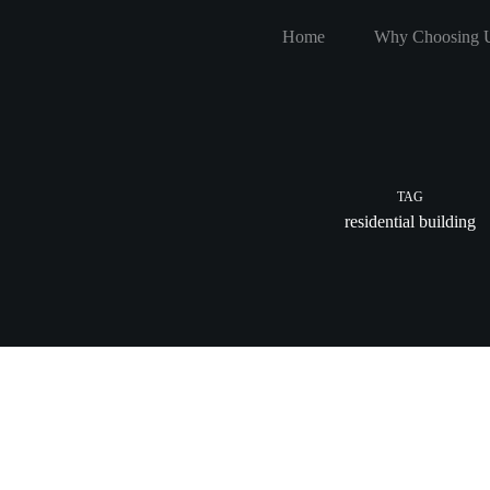
Skip
to
Home
Why Choosing 
content
TAG
residential building