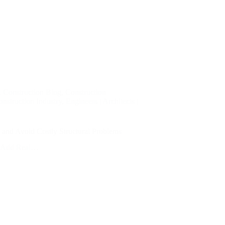
,
Construction Blog
,
Construction
nstruction Industry
,
Engineers | Architects |
and Avoid Costly Structural Problems
nd Add Real…