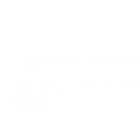
Architectural Firm In The Philippines
,
Blog
,
Construction
Companies In The Philippines
,
Construction Company
,
Co
Builders
Dwelling Construction: The Smart Way to Build Lasting Homes 
Dwelling Construction: Building Homes That Last, Protect, a
Read More
Dwelling
Construction:
The
Smart
Way
to
Build