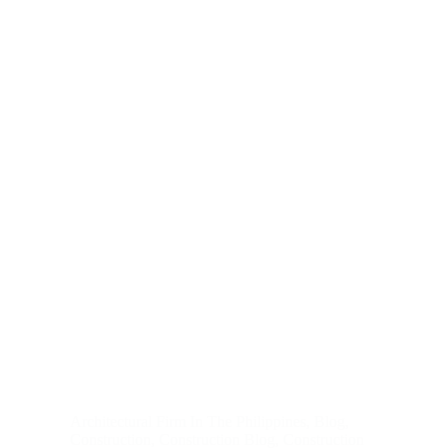
Architectural Firm In The Philippines
,
Blog
,
Construction
,
Construction Blog
,
Construction