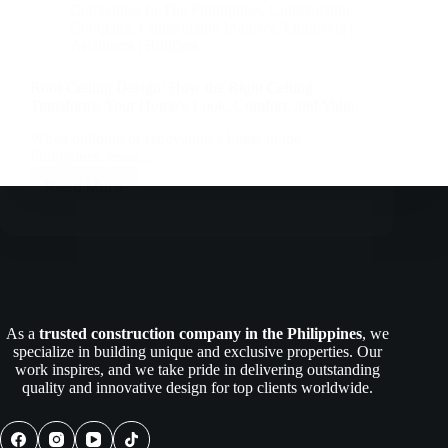
Companies In The Philippines
,
Construction
Company
,
Construction Industry
,
Engineers |
Architects | Builders
Roof Ceiling Design: How the Right Ceiling
Transforms Your Home’s Look, Comfort, and Value
When building or renovating a home in the
Philippines, most…
Read More
Roof
Ceiling
Design:
How
the
Right
Ceiling
Transforms
As a
trusted construction company in the Philippines
, we
Your
specialize in building unique and exclusive properties. Our
Home’s
work inspires, and we take pride in delivering outstanding
Look,
quality and innovative design for top clients worldwide.
Comfort,
and
Value