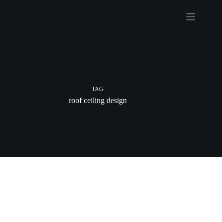
Skip
to
content
TAG
roof ceiling design