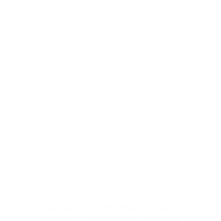
Architectural Firm In The Philippines
,
Blog
,
Construction
,
Construction Blog
,
Construction