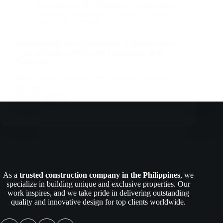
Companies In The Philippines
,
Construction
Company
,
Construction Industry
,
Engineers |
Architects | Builders
Understanding Slab Construction: A Homeowner’s
Guide to Strong and Durable Foundations in the
Philippines
When building a house, one of the most important
decisions…
Read More
Understanding
Slab
Construction:
A
Homeowner’s
Guide
to
Strong
As a
trusted construction company in the Philippines
, we
and
specialize in building unique and exclusive properties. Our
Durable
work inspires, and we take pride in delivering outstanding
Foundations
quality and innovative design for top clients worldwide.
in
the