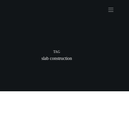
Skip
to
content
TAG
slab construction