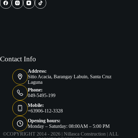
Philippines
Contact Info
Address:
Sitio Acacia, Barangay Labuin, Santa Cruz
Laguna
Phone:
049-5495-199
Mobile:
+63906-112-3328
Opening hours:
Monday – Saturday: 08:00AM – 5:00 PM
©COPYRIGHT 2014 - 2026 |
Nillasca Construction
| ALL