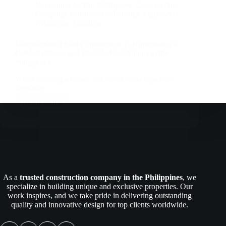
Companies In The Philippines
,
Construction
Company
,
Construction Industry
,
Engineers |
Architects | Builders
Understanding Slab Construction: A Homeowner’s
Guide to Strong and Durable Foundations in the
Philippines
When building a house, one of the most important
decisions…
Read More
Understanding
Slab
Construction:
A
Homeowner’s
Guide
to
Strong
As a
trusted construction company in the Philippines
, we
and
specialize in building unique and exclusive properties. Our
Durable
work inspires, and we take pride in delivering outstanding
Foundations
quality and innovative design for top clients worldwide.
in
the