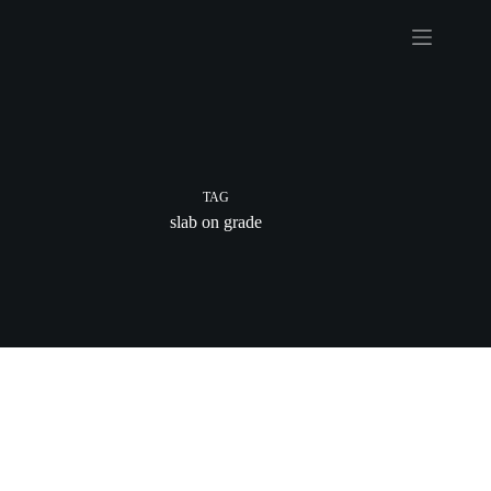
Skip
to
content
TAG
slab on grade