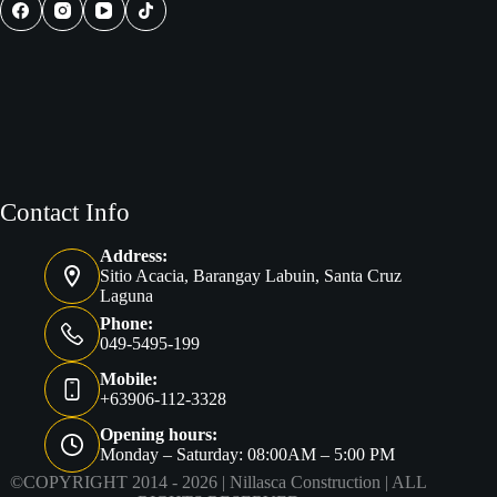
Philippines
Contact Info
Address:
Sitio Acacia, Barangay Labuin, Santa Cruz
Laguna
Phone:
049-5495-199
Mobile:
+63906-112-3328
Opening hours:
Monday – Saturday: 08:00AM – 5:00 PM
©COPYRIGHT 2014 - 2026 |
Nillasca Construction
| ALL