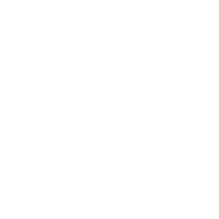
Architectural Firm In The Philippines
,
Blog
,
Construction
,
Construction Blog
,
Construction