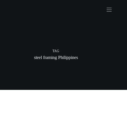
Skip
to
content
TAG
steel framing Philippines