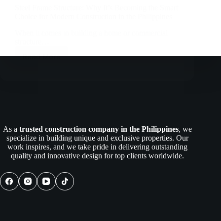
Steel Frame Structure: Why It’s Becoming the Smart
Choice for Modern Construction in the Philippines
When it comes to building a home or commercial
structure…
Read More
Steel
Frame
Structure:
Why
It’s
Becoming
the
Smart
As a
trusted construction company in the Philippines
, we
Choice
specialize in building unique and exclusive properties. Our
for
work inspires, and we take pride in delivering outstanding
Modern
quality and innovative design for top clients worldwide.
Construction
in
the
Philippines