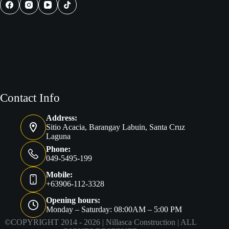
Project
Contact Info
Address:
Sitio Acacia, Barangay Labuin, Santa Cruz
Laguna
Phone:
049-5495-199
Mobile:
+63906-112-3328
Opening hours:
Monday – Saturday: 08:00AM – 5:00 PM
©COPYRIGHT 2014 - 2026 |
Nillasca Construction
| ALL