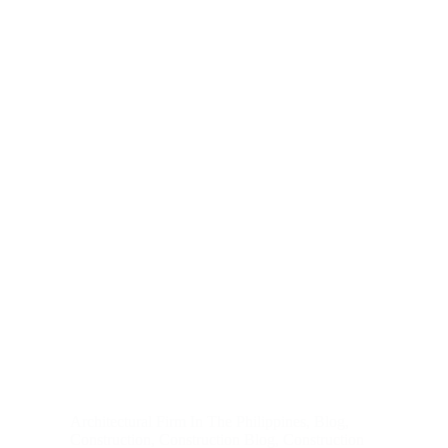
Architectural Firm In The Philippines
,
Blog
,
Construction
,
Construction Blog
,
Construction