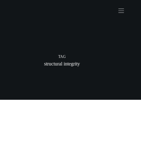
Skip
to
content
TAG
structural integrity