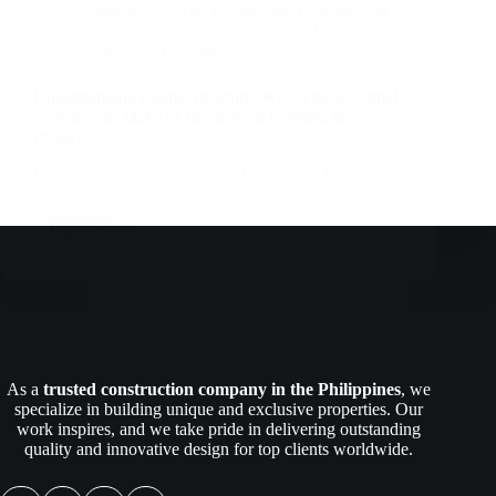
Companies In The Philippines
,
Construction
Company
,
Construction Industry
,
Engineers |
Architects | Builders
Understanding Frame Structure: Why This Essential
System Can Make or Break Your Construction
Project
In construction, the strength of a building begins
with its…
Read More
Understanding
Frame
Structure:
Why
This
Essential
System
Can
As a
trusted construction company in the Philippines
, we
Make
specialize in building unique and exclusive properties. Our
or
work inspires, and we take pride in delivering outstanding
Break
quality and innovative design for top clients worldwide.
Your
Construction