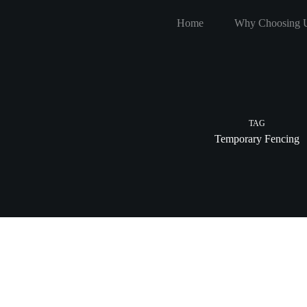
Skip
to
Home
Why Choosing 
content
TAG
Temporary Fencing