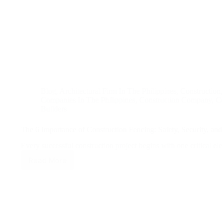
Blog
,
Architectural Firm In The Philippines
,
Construction
Companies In The Philippines
,
Construction Company
,
Co
Builders
The 6 Importance of Construction Fencing: Safety, Security, a
Every successful construction project begins with one critical
Read More
The
6
Importance
of
Construction
Fencing:
Safety,