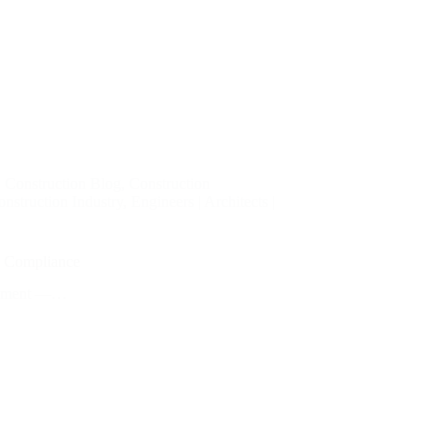
,
Construction Blog
,
Construction
nstruction Industry
,
Engineers | Architects |
nd Compliance
 element —…