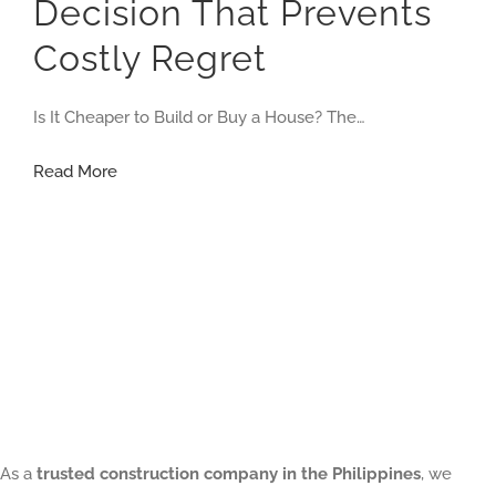
Decision That Prevents
Costly Regret
Is It Cheaper to Build or Buy a House? The…
Is
Read More
It
Cheaper
to
Build
or
Buy
a
House?
As a
trusted construction company in the Philippines
, we