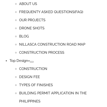
ABOUT US
FREQUENTY ASKED QUESTIONS(FAQ)
OUR PROJECTS
DRONE SHOTS
BLOG
NILLASCA CONSTRUCTION ROAD MAP
CONSTRUCTION PROCESS
Top Design
CONSTRUCTION
DESIGN FEE
TYPES OF FINISHES
BUILDING PERMIT APPLICATION IN THE
PHILIPPINES