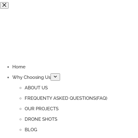
Skip
to
content
Home
Why Choosing Us
ABOUT US
FREQUENTY ASKED QUESTIONS(FAQ)
OUR PROJECTS
DRONE SHOTS
BLOG