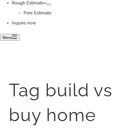
Rough Estimate
Free Estimate
Inquire now
Menu
Tag
build vs
buy home