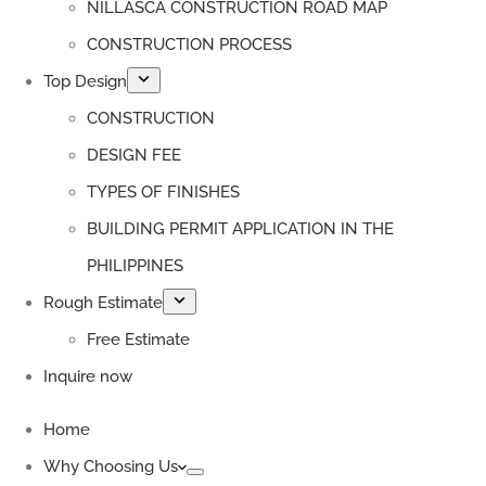
NILLASCA CONSTRUCTION ROAD MAP
CONSTRUCTION PROCESS
Top Design
CONSTRUCTION
DESIGN FEE
TYPES OF FINISHES
BUILDING PERMIT APPLICATION IN THE
PHILIPPINES
Rough Estimate
Free Estimate
Inquire now
Home
Why Choosing Us