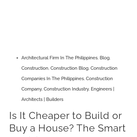
Architectural Firm In The Philippines
,
Blog
,
Construction
,
Construction Blog
,
Construction
Companies In The Philippines
,
Construction
Company
,
Construction Industry
,
Engineers |
Architects | Builders
Is It Cheaper to Build or
Buy a House? The Smart