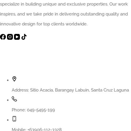
The
specialize in building unique and exclusive properties. Our work
Smart
inspires, and we take pride in delivering outstanding quality and
Decision
innovative design for top clients worldwide.
That
Prevents
Costly
Contact Info
Regret
Address:
Sitio Acacia, Barangay Labuin, Santa Cruz Laguna
Phone:
049-5495-199
Mobile:
+63906-112-3328