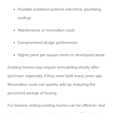
Possible outdated systems (electrical, plumbing,
roofing)
Maintenance or renovation costs
Compromised design preferences
Higher price per square meter in developed areas
Existing homes may require remodeling shortly after
purchase, especially if they were built many years ago.
Renovation costs can quickly add up, reducing the
perceived savings of buying.
For brokers, selling existing homes can be efficient—but