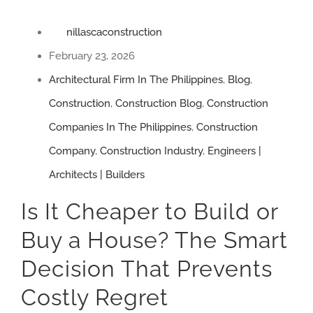
nillascaconstruction
February 23, 2026
Architectural Firm In The Philippines
,
Blog
,
Construction
,
Construction Blog
,
Construction
Companies In The Philippines
,
Construction
Company
,
Construction Industry
,
Engineers |
Architects | Builders
Is It Cheaper to Build or
Buy a House? The Smart
Decision That Prevents
Costly Regret