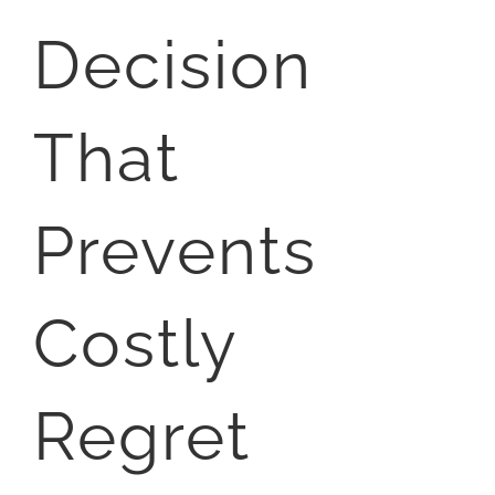
Decision
That
Prevents
Costly
Regret