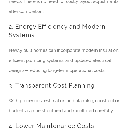
needs. There is no need for costly layout adjustments
after completion.
2. Energy Efficiency and Modern
Systems
Newly built homes can incorporate modern insulation,
efficient plumbing systems, and updated electrical
designs—reducing long-term operational costs.
3. Transparent Cost Planning
With proper cost estimation and planning, construction
budgets can be structured and monitored carefully.
4. Lower Maintenance Costs