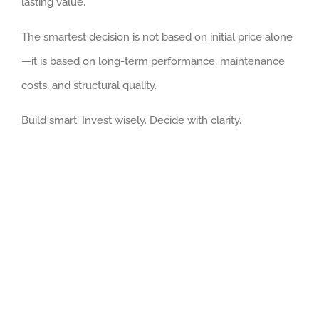
lasting value.
The smartest decision is not based on initial price alone
—it is based on long-term performance, maintenance
costs, and structural quality.
Build smart. Invest wisely. Decide with clarity.