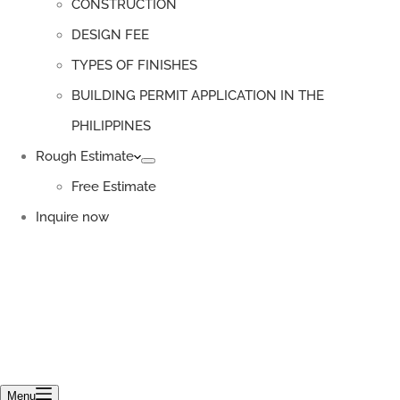
CONSTRUCTION
DESIGN FEE
TYPES OF FINISHES
BUILDING PERMIT APPLICATION IN THE
PHILIPPINES
Rough Estimate
Free Estimate
Inquire now
Menu