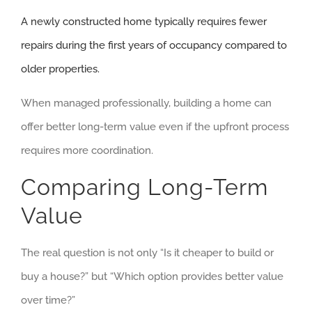
A newly constructed home typically requires fewer
repairs during the first years of occupancy compared to
older properties.
When managed professionally, building a home can
offer better long-term value even if the upfront process
requires more coordination.
Comparing Long-Term
Value
The real question is not only “Is it cheaper to build or
buy a house?” but “Which option provides better value
over time?”