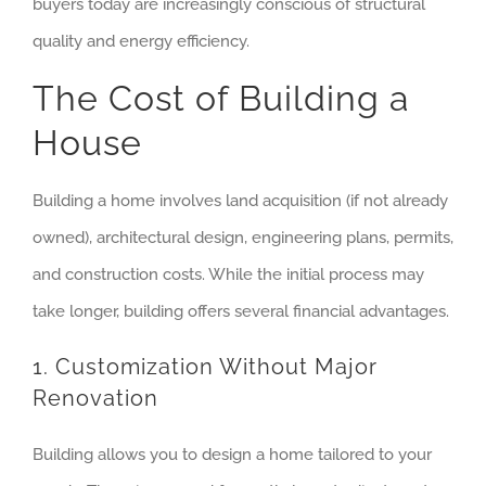
buyers today are increasingly conscious of structural
quality and energy efficiency.
The Cost of Building a
House
Building a home involves land acquisition (if not already
owned), architectural design, engineering plans, permits,
and construction costs. While the initial process may
take longer, building offers several financial advantages.
1. Customization Without Major
Renovation
Building allows you to design a home tailored to your