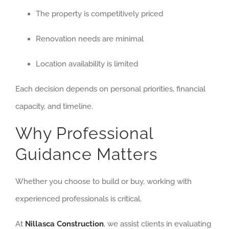
The property is competitively priced
Renovation needs are minimal
Location availability is limited
Each decision depends on personal priorities, financial
capacity, and timeline.
Why Professional
Guidance Matters
Whether you choose to build or buy, working with
experienced professionals is critical.
At
Nillasca Construction
, we assist clients in evaluating