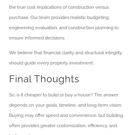
the true cost implications of construction versus
purchase. Our team provides realistic budgeting,
engineering evaluation, and construction planning to
ensure informed decisions.
We believe that financial clarity and structural integrity
should guide every property investment.
Final Thoughts
So, is it cheaper to build or buy a house? The answer
depends on your goals, timeline, and long-term vision.
Buying may offer speed and convenience, but building
often provides greater customization, efficiency, and