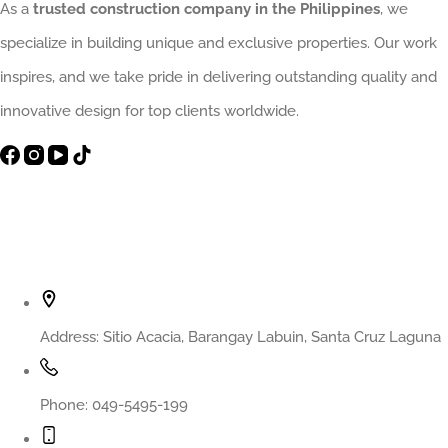
As a
trusted construction company in the Philippines
, we
specialize in building unique and exclusive properties. Our work
inspires, and we take pride in delivering outstanding quality and
innovative design for top clients worldwide.
Contact Info
Address:
Sitio Acacia, Barangay Labuin, Santa Cruz Laguna
Phone:
049-5495-199