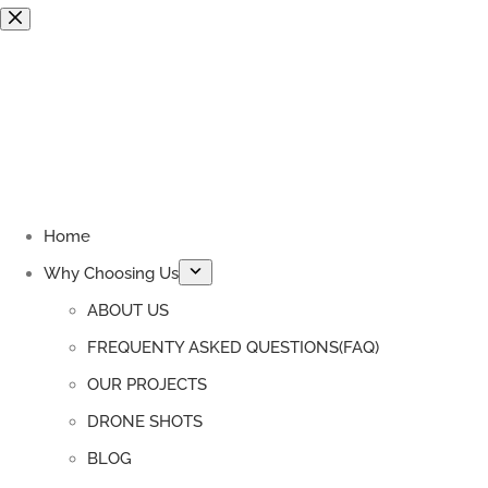
Skip
to
content
Home
Why Choosing Us
ABOUT US
FREQUENTY ASKED QUESTIONS(FAQ)
OUR PROJECTS
DRONE SHOTS
BLOG