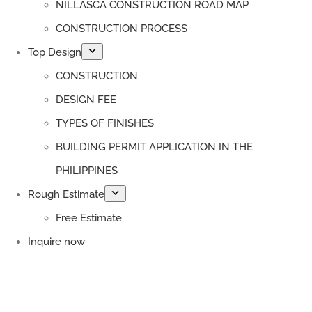
NILLASCA CONSTRUCTION ROAD MAP
CONSTRUCTION PROCESS
Top Design
CONSTRUCTION
DESIGN FEE
TYPES OF FINISHES
BUILDING PERMIT APPLICATION IN THE
PHILIPPINES
Rough Estimate
Free Estimate
Inquire now