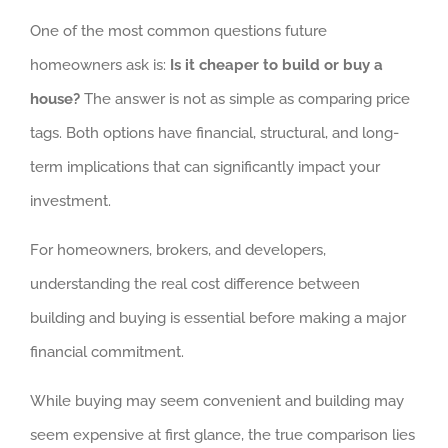
One of the most common questions future
homeowners ask is:
Is it cheaper to build or buy a
house?
The answer is not as simple as comparing price
tags. Both options have financial, structural, and long-
term implications that can significantly impact your
investment.
For homeowners, brokers, and developers,
understanding the real cost difference between
building and buying is essential before making a major
financial commitment.
While buying may seem convenient and building may
seem expensive at first glance, the true comparison lies