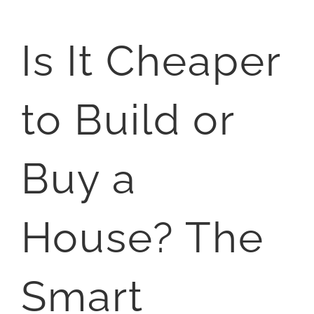
Is It Cheaper
to Build or
Buy a
House? The
Smart