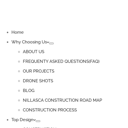
Home
Why Choosing Us
ABOUT US
FREQUENTY ASKED QUESTIONS(FAQ)
OUR PROJECTS
DRONE SHOTS
BLOG
NILLASCA CONSTRUCTION ROAD MAP
CONSTRUCTION PROCESS
Top Design