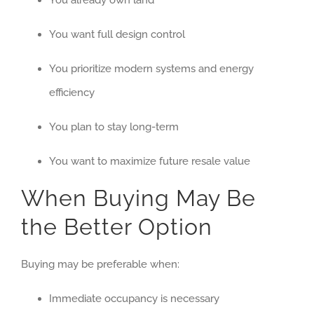
You already own land
You want full design control
You prioritize modern systems and energy
efficiency
You plan to stay long-term
You want to maximize future resale value
When Buying May Be
the Better Option
Buying may be preferable when:
Immediate occupancy is necessary