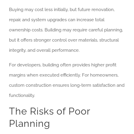
Buying may cost less initially, but future renovation,
repair, and system upgrades can increase total
ownership costs. Building may require careful planning,
but it offers stronger control over materials, structural
integrity, and overall performance.
For developers, building often provides higher profit
margins when executed efficiently. For homeowners,
custom construction ensures long-term satisfaction and
functionality.
The Risks of Poor
Planning