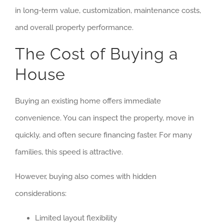
in long-term value, customization, maintenance costs,
and overall property performance.
The Cost of Buying a
House
Buying an existing home offers immediate
convenience. You can inspect the property, move in
quickly, and often secure financing faster. For many
families, this speed is attractive.
However, buying also comes with hidden
considerations:
Limited layout flexibility