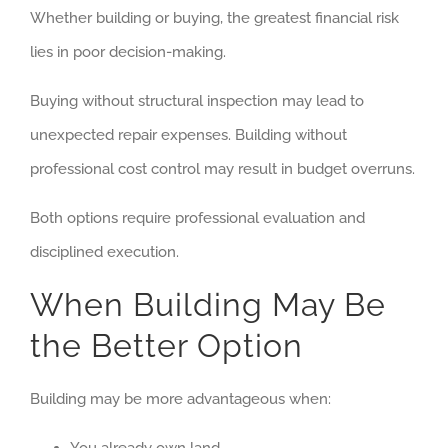
Whether building or buying, the greatest financial risk
lies in poor decision-making.
Buying without structural inspection may lead to
unexpected repair expenses. Building without
professional cost control may result in budget overruns.
Both options require professional evaluation and
disciplined execution.
When Building May Be
the Better Option
Building may be more advantageous when: