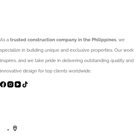
Need
a
Trusted
Structural
As a
trusted construction company in the Philippines
, we
Home
specialize in building unique and exclusive properties. Our work
Contractor
inspires, and we take pride in delivering outstanding quality and
innovative design for top clients worldwide.
Contact Info