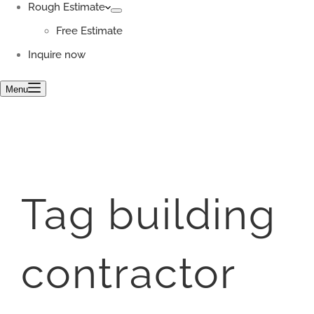
Rough Estimate
Free Estimate
Inquire now
Menu
Tag
building
contractor