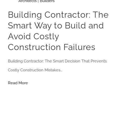
Architects | Builders
Building Contractor: The
Smart Way to Build and
Avoid Costly
Construction Failures
Building Contractor: The Smart Decision That Prevents
Costly Construction Mistakes…
Building
Read More
Contractor:
The
Smart