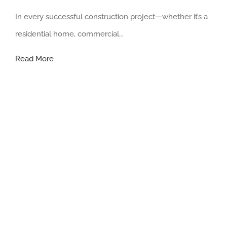
In every successful construction project—whether it’s a
residential home, commercial…
The
Read More
Essential
Role
of
a
Contractors
in
Construction:
8
Reason