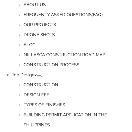
ABOUT US
FREQUENTY ASKED QUESTIONS(FAQ)
OUR PROJECTS
DRONE SHOTS
BLOG
NILLASCA CONSTRUCTION ROAD MAP
CONSTRUCTION PROCESS
Top Design
CONSTRUCTION
DESIGN FEE
TYPES OF FINISHES
BUILDING PERMIT APPLICATION IN THE
PHILIPPINES