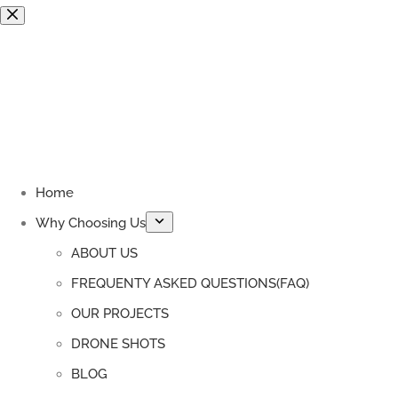
Skip
to
content
Home
Why Choosing Us
ABOUT US
FREQUENTY ASKED QUESTIONS(FAQ)
OUR PROJECTS
DRONE SHOTS
BLOG