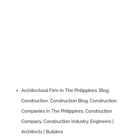
on
What
Every
Homeowner
Should
Know
Architectural Firm In The Philippines
,
Blog
,
Construction
,
Construction Blog
,
Construction
Companies In The Philippines
,
Construction
Company
,
Construction Industry
,
Engineers |
Architects | Builders