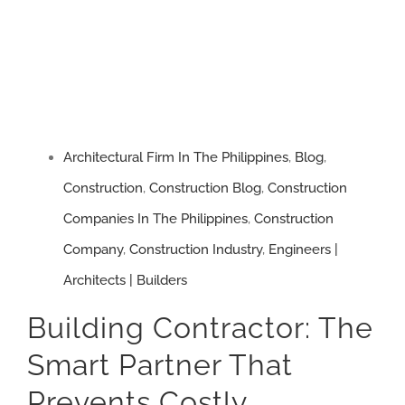
Way
to
Build
and
Avoid
Costly
Architectural Firm In The Philippines
,
Blog
,
Construction
Construction
,
Construction Blog
,
Construction
Failures
Companies In The Philippines
,
Construction
Company
,
Construction Industry
,
Engineers |
Architects | Builders
Building Contractor: The
Smart Partner That
Prevents Costly