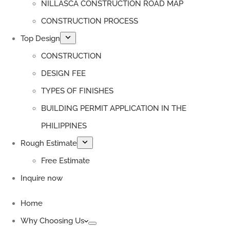
NILLASCA CONSTRUCTION ROAD MAP
CONSTRUCTION PROCESS
Top Design
CONSTRUCTION
DESIGN FEE
TYPES OF FINISHES
BUILDING PERMIT APPLICATION IN THE
PHILIPPINES
Rough Estimate
Free Estimate
Inquire now
Home
Why Choosing Us