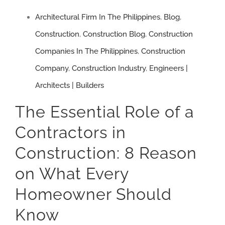
Mistakes
Architectural Firm In The Philippines
,
Blog
,
Construction
,
Construction Blog
,
Construction
Companies In The Philippines
,
Construction
Company
,
Construction Industry
,
Engineers |
Architects | Builders
The Essential Role of a
Contractors in
Construction: 8 Reason
on What Every
Homeowner Should
Know