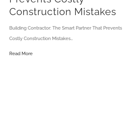
Construction Mistakes
Building Contractor: The Smart Partner That Prevents
Costly Construction Mistakes…
Building
Read More
Contractor:
The
Smart
Partner
That
Prevents
Costly
Construction