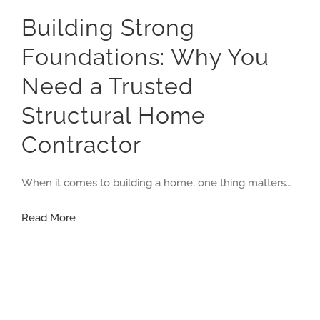
Building Strong
Foundations: Why You
Need a Trusted
Structural Home
Contractor
When it comes to building a home, one thing matters…
Building
Read More
Strong
Foundations:
Why
You