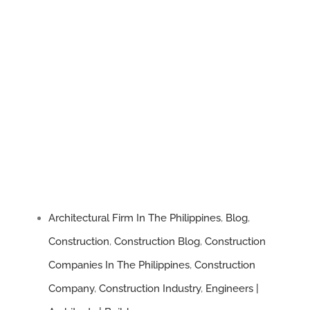
Architectural Firm In The Philippines
,
Blog
,
Construction
,
Construction Blog
,
Construction
Companies In The Philippines
,
Construction
Company
,
Construction Industry
,
Engineers |