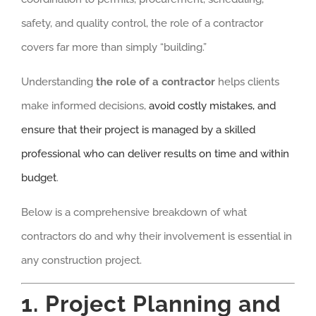
safety, and quality control, the role of a contractor
covers far more than simply “building.”
Understanding
the role of a contractor
helps clients
make informed decisions,
avoid costly mistakes, and
ensure that their project is managed by a skilled
professional who can deliver results on time and within
budget
.
Below is a comprehensive breakdown of what
contractors do and why their involvement is essential in
any construction project.
1. Project Planning and