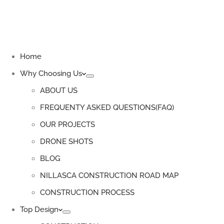
Home
Why Choosing Us
ABOUT US
FREQUENTY ASKED QUESTIONS(FAQ)
OUR PROJECTS
DRONE SHOTS
BLOG
NILLASCA CONSTRUCTION ROAD MAP
CONSTRUCTION PROCESS
Top Design