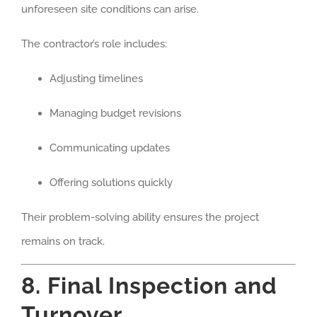
unforeseen site conditions can arise.
The contractor’s role includes:
Adjusting timelines
Managing budget revisions
Communicating updates
Offering solutions quickly
Their problem-solving ability ensures the project
remains on track.
8. Final Inspection and
Turnover