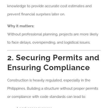
knowledge to provide accurate cost estimates and
prevent financial surprises later on.
Why it matters:
Without professional planning, projects are more likely
to face delays, overspending, and logistical issues.
2. Securing Permits and
Ensuring Compliance
Construction is heavily regulated, especially in the
Philippines. Building a structure without proper permits
or compliance with code standards can lead to: