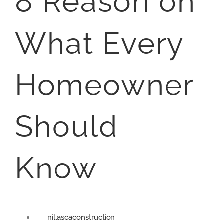
8 Reason on
What Every
Homeowner
Should
Know
nillascaconstruction