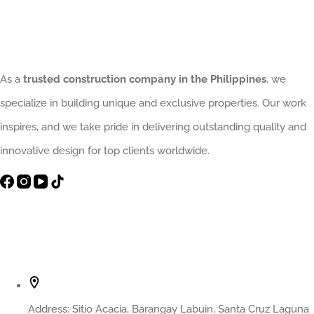
As a
trusted construction company in the Philippines
, we
specialize in building unique and exclusive properties. Our work
inspires, and we take pride in delivering outstanding quality and
innovative design for top clients worldwide.
Contact Info
Address:
Sitio Acacia, Barangay Labuin, Santa Cruz Laguna