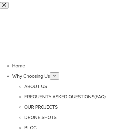
Skip
to
content
Home
Why Choosing Us
ABOUT US
FREQUENTY ASKED QUESTIONS(FAQ)
OUR PROJECTS
DRONE SHOTS
BLOG