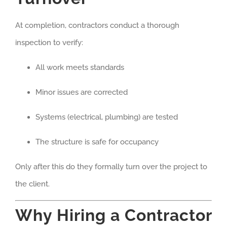
At completion, contractors conduct a thorough
inspection to verify:
All work meets standards
Minor issues are corrected
Systems (electrical, plumbing) are tested
The structure is safe for occupancy
Only after this do they formally turn over the project to
the client.
Why Hiring a Contractor