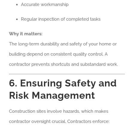
Accurate workmanship
Regular inspection of completed tasks
Why it matters:
The long-term durability and safety of your home or
building depend on consistent quality control. A
contractor prevents shortcuts and substandard work.
6. Ensuring Safety and
Risk Management
Construction sites involve hazards, which makes
contractor oversight crucial. Contractors enforce: