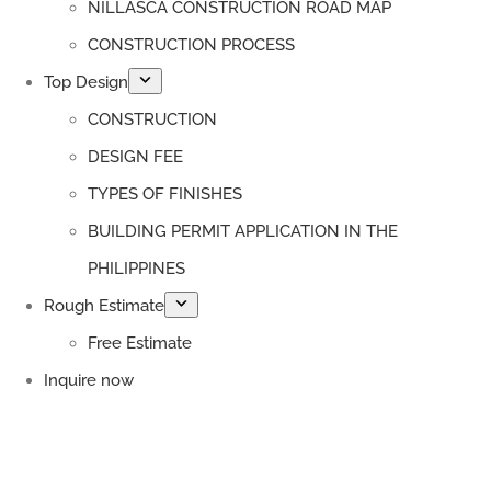
NILLASCA CONSTRUCTION ROAD MAP
CONSTRUCTION PROCESS
Top Design
CONSTRUCTION
DESIGN FEE
TYPES OF FINISHES
BUILDING PERMIT APPLICATION IN THE
PHILIPPINES
Rough Estimate
Free Estimate
Inquire now