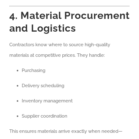
4. Material Procurement
and Logistics
Contractors know where to source high-quality
materials at competitive prices. They handle:
Purchasing
Delivery scheduling
Inventory management
Supplier coordination
This ensures materials arrive exactly when needed—