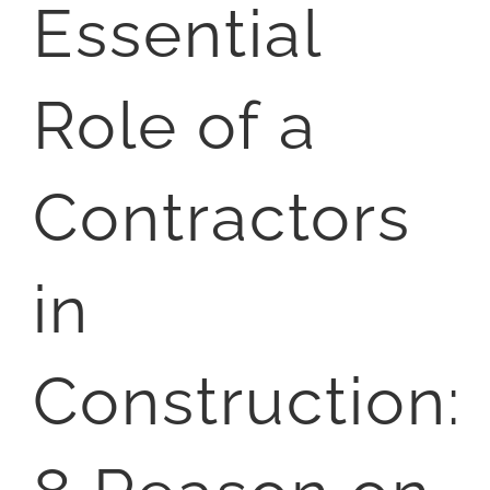
Essential
Role of a
Contractors
in
Construction: