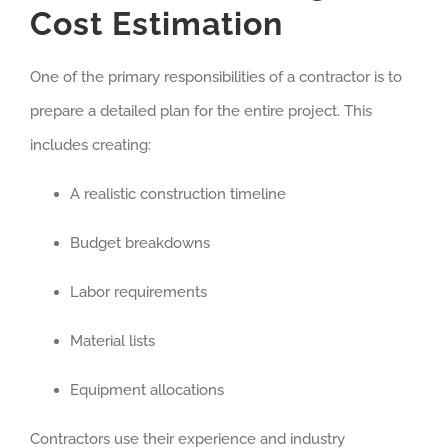
Cost Estimation
One of the primary responsibilities of a contractor is to
prepare a detailed plan for the entire project. This
includes creating:
A realistic construction timeline
Budget breakdowns
Labor requirements
Material lists
Equipment allocations
Contractors use their experience and industry