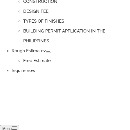
CONSTRUCTION
DESIGN FEE
TYPES OF FINISHES
BUILDING PERMIT APPLICATION IN THE
PHILIPPINES
Rough Estimate
Free Estimate
Inquire now
Menu