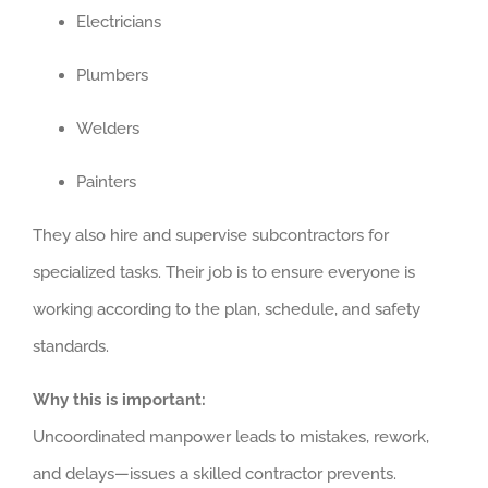
Electricians
Plumbers
Welders
Painters
They also hire and supervise subcontractors for
specialized tasks. Their job is to ensure everyone is
working according to the plan, schedule, and safety
standards.
Why this is important:
Uncoordinated manpower leads to mistakes, rework,
and delays—issues a skilled contractor prevents.