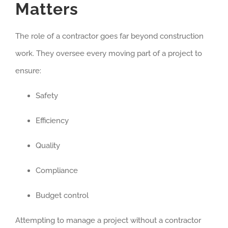
Matters
The role of a contractor goes far beyond construction
work. They oversee every moving part of a project to
ensure:
Safety
Efficiency
Quality
Compliance
Budget control
Attempting to manage a project without a contractor