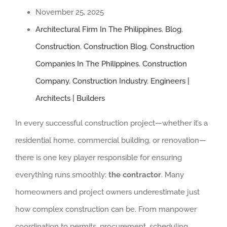
November 25, 2025
Architectural Firm In The Philippines
,
Blog
,
Construction
,
Construction Blog
,
Construction
Companies In The Philippines
,
Construction
Company
,
Construction Industry
,
Engineers |
Architects | Builders
In every successful construction project—whether it’s a
residential home, commercial building, or renovation—
there is one key player responsible for ensuring
everything runs smoothly:
the contractor
. Many
homeowners and project owners underestimate just
how complex construction can be. From manpower
coordination to permits, procurement, scheduling,