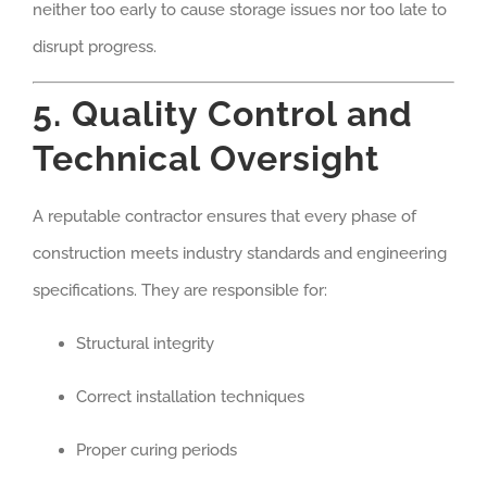
neither too early to cause storage issues nor too late to
disrupt progress.
5. Quality Control and
Technical Oversight
A reputable contractor ensures that every phase of
construction meets industry standards and engineering
specifications. They are responsible for:
Structural integrity
Correct installation techniques
Proper curing periods