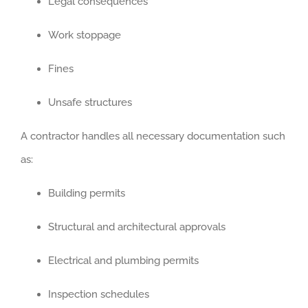
Legal consequences
Work stoppage
Fines
Unsafe structures
A contractor handles all necessary documentation such
as:
Building permits
Structural and architectural approvals
Electrical and plumbing permits
Inspection schedules