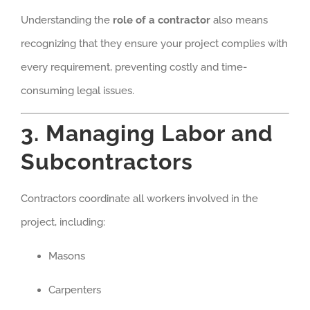
Understanding the
role of a contractor
also means
recognizing that they ensure your project complies with
every requirement, preventing costly and time-
consuming legal issues.
3. Managing Labor and
Subcontractors
Contractors coordinate all workers involved in the
project, including:
Masons
Carpenters