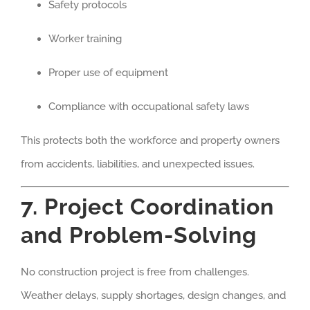
Safety protocols
Worker training
Proper use of equipment
Compliance with occupational safety laws
This protects both the workforce and property owners
from accidents, liabilities, and unexpected issues.
7. Project Coordination
and Problem-Solving
No construction project is free from challenges.
Weather delays, supply shortages, design changes, and