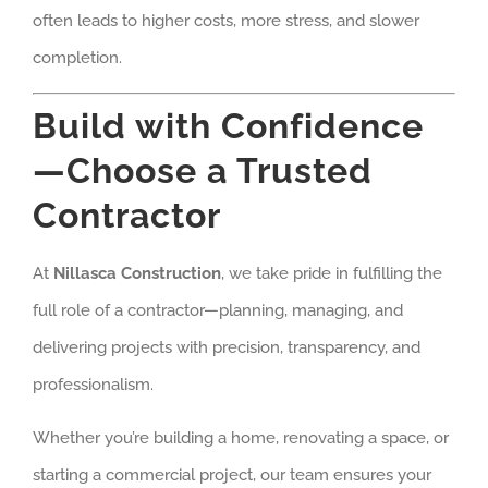
often leads to higher costs, more stress, and slower
completion.
Build with Confidence
—Choose a Trusted
Contractor
At
Nillasca Construction
, we take pride in fulfilling the
full role of a contractor—planning, managing, and
delivering projects with precision, transparency, and
professionalism.
Whether you’re building a home, renovating a space, or
starting a commercial project, our team ensures your