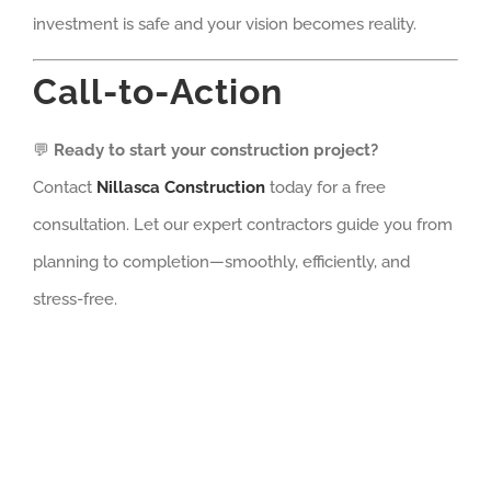
investment is safe and your vision becomes reality.
Call-to-Action
💬
Ready to start your construction project?
Contact
Nillasca Construction
today for a free
consultation. Let our expert contractors guide you from
planning to completion—smoothly, efficiently, and
stress-free.