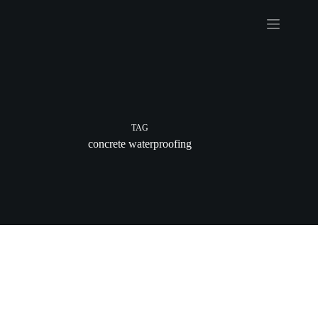
Skip
to
content
TAG
concrete waterproofing