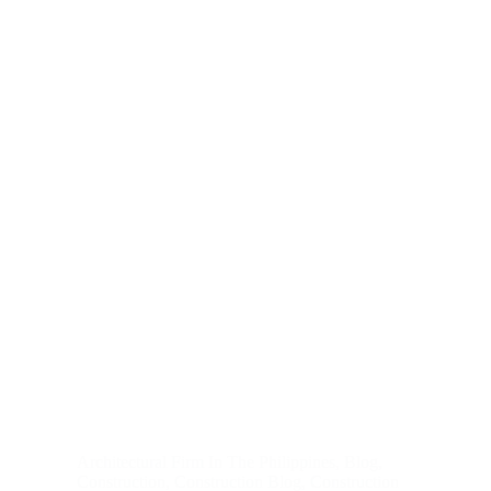
Architectural Firm In The Philippines
,
Blog
,
Construction
,
Construction Blog
,
Construction