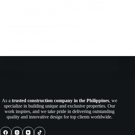
Companies In The Philippines
,
Construction
Company
,
Construction Industry
,
Engineers |
Architects | Builders
Effective Slab Waterproofing Solutions for Long-
Lasting Protection
When it comes to building or renovating a home
or…
Read More
Effective
Slab
Waterproofing
Solutions
for
Long-
Lasting
Protection
As a
trusted construction company in the Philippines
, we
specialize in building unique and exclusive properties. Our
work inspires, and we take pride in delivering outstanding
quality and innovative design for top clients worldwide.