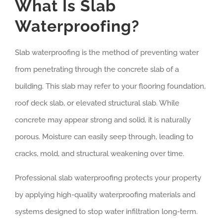
What Is Slab
Waterproofing?
Slab waterproofing is the method of preventing water
from penetrating through the concrete slab of a
building. This slab may refer to your flooring foundation,
roof deck slab, or elevated structural slab. While
concrete may appear strong and solid, it is naturally
porous. Moisture can easily seep through, leading to
cracks, mold, and structural weakening over time.
Professional slab waterproofing protects your property
by applying high-quality waterproofing materials and
systems designed to stop water infiltration long-term.