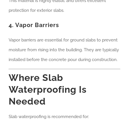
This material is highly elastic and offers excellent
protection for exterior slabs.
4. Vapor Barriers
Vapor barriers are essential for ground slabs to prevent
moisture from rising into the building. They are typically
installed before the concrete pour during construction.
Where Slab
Waterproofing Is
Needed
Slab waterproofing is recommended for: