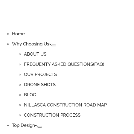
Home
Why Choosing Us
ABOUT US
FREQUENTY ASKED QUESTIONS(FAQ)
OUR PROJECTS
DRONE SHOTS
BLOG
NILLASCA CONSTRUCTION ROAD MAP
CONSTRUCTION PROCESS
Top Design