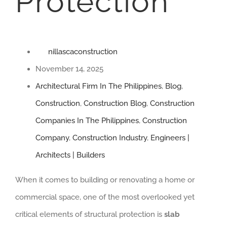
Protection
nillascaconstruction
November 14, 2025
Architectural Firm In The Philippines
,
Blog
,
Construction
,
Construction Blog
,
Construction
Companies In The Philippines
,
Construction
Company
,
Construction Industry
,
Engineers |
Architects | Builders
When it comes to building or renovating a home or
commercial space, one of the most overlooked yet
critical elements of structural protection is
slab