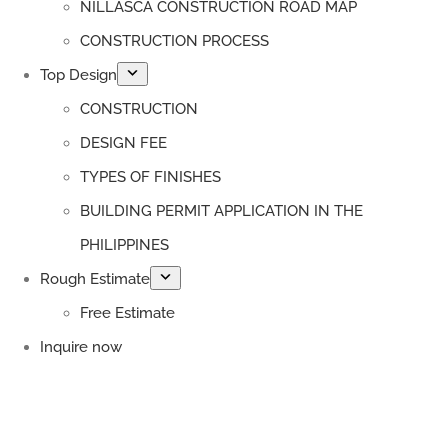
NILLASCA CONSTRUCTION ROAD MAP
CONSTRUCTION PROCESS
Top Design
CONSTRUCTION
DESIGN FEE
TYPES OF FINISHES
BUILDING PERMIT APPLICATION IN THE
PHILIPPINES
Rough Estimate
Free Estimate
Inquire now