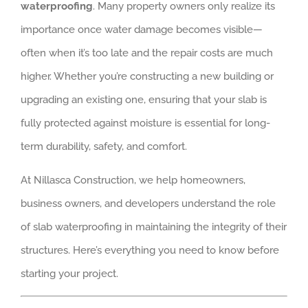
waterproofing
. Many property owners only realize its
importance once water damage becomes visible—
often when it’s too late and the repair costs are much
higher. Whether you’re constructing a new building or
upgrading an existing one, ensuring that your slab is
fully protected against moisture is essential for long-
term durability, safety, and comfort.
At Nillasca Construction, we help homeowners,
business owners, and developers understand the role
of slab waterproofing in maintaining the integrity of their
structures. Here’s everything you need to know before
starting your project.