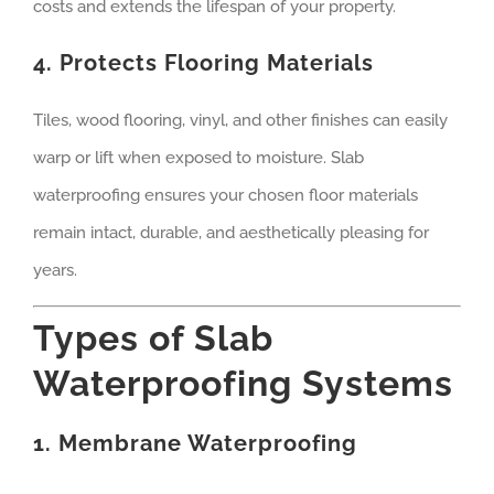
costs and extends the lifespan of your property.
4. Protects Flooring Materials
Tiles, wood flooring, vinyl, and other finishes can easily
warp or lift when exposed to moisture. Slab
waterproofing ensures your chosen floor materials
remain intact, durable, and aesthetically pleasing for
years.
Types of Slab
Waterproofing Systems
1. Membrane Waterproofing