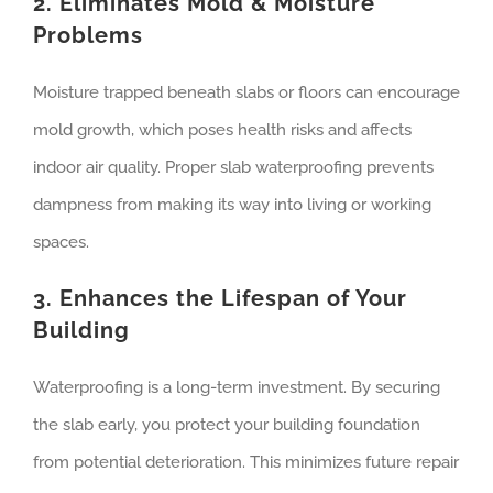
2. Eliminates Mold & Moisture
Problems
Moisture trapped beneath slabs or floors can encourage
mold growth, which poses health risks and affects
indoor air quality. Proper slab waterproofing prevents
dampness from making its way into living or working
spaces.
3. Enhances the Lifespan of Your
Building
Waterproofing is a long-term investment. By securing
the slab early, you protect your building foundation
from potential deterioration. This minimizes future repair