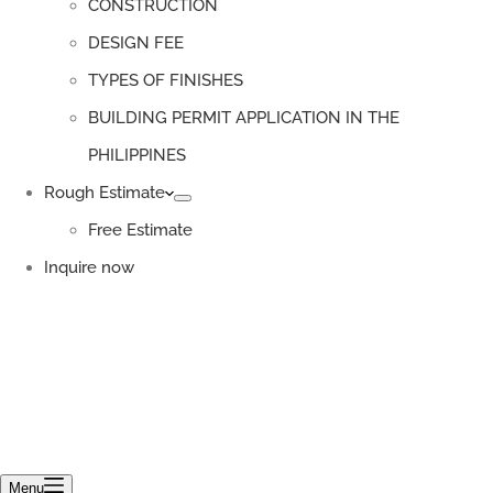
CONSTRUCTION
DESIGN FEE
TYPES OF FINISHES
BUILDING PERMIT APPLICATION IN THE
PHILIPPINES
Rough Estimate
Free Estimate
Inquire now
Menu