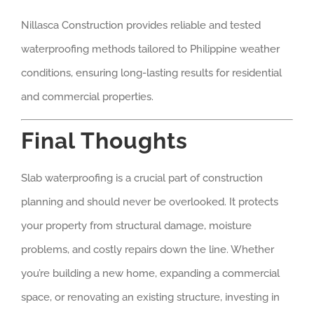
Nillasca Construction provides reliable and tested
waterproofing methods tailored to Philippine weather
conditions, ensuring long-lasting results for residential
and commercial properties.
Final Thoughts
Slab waterproofing is a crucial part of construction
planning and should never be overlooked. It protects
your property from structural damage, moisture
problems, and costly repairs down the line. Whether
you’re building a new home, expanding a commercial
space, or renovating an existing structure, investing in