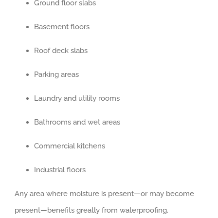
Ground floor slabs
Basement floors
Roof deck slabs
Parking areas
Laundry and utility rooms
Bathrooms and wet areas
Commercial kitchens
Industrial floors
Any area where moisture is present—or may become
present—benefits greatly from waterproofing.