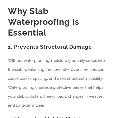
Why Slab
Waterproofing Is
Essential
1. Prevents Structural Damage
Without waterproofing, moisture gradually seeps into
the slab, weakening the concrete. Over time, this can
cause cracks, spalling, and even structural instability.
Waterproofing creates a protective barrier that helps
your slab withstand heavy loads, changes in weather,
and long-term wear.