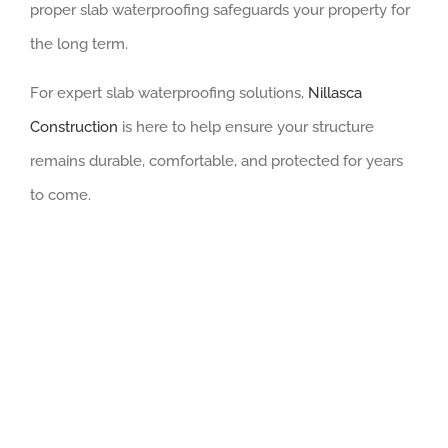
proper slab waterproofing safeguards your property for
the long term.
For expert slab waterproofing solutions,
Nillasca
Construction
is here to help ensure your structure
remains durable, comfortable, and protected for years
to come.