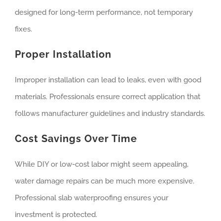
designed for long-term performance, not temporary
fixes.
Proper Installation
Improper installation can lead to leaks, even with good
materials. Professionals ensure correct application that
follows manufacturer guidelines and industry standards.
Cost Savings Over Time
While DIY or low-cost labor might seem appealing,
water damage repairs can be much more expensive.
Professional slab waterproofing ensures your
investment is protected.