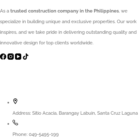
As a
trusted construction company in the Philippines
, we
specialize in building unique and exclusive properties. Our work
inspires, and we take pride in delivering outstanding quality and
innovative design for top clients worldwide.
Contact Info
Address:
Sitio Acacia, Barangay Labuin, Santa Cruz Laguna
Phone:
049-5495-199