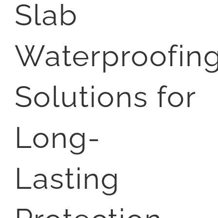
Slab
Waterproofin
Solutions for
Long-
Lasting