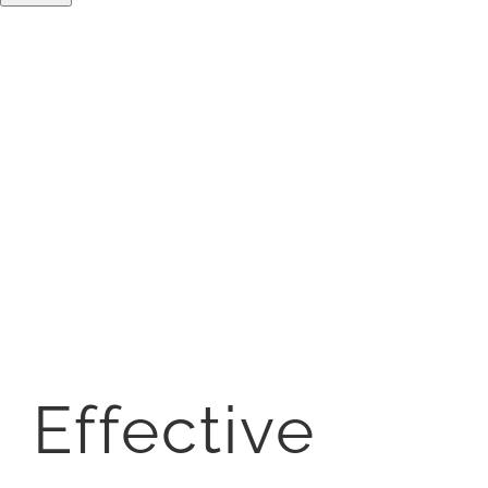
Effective