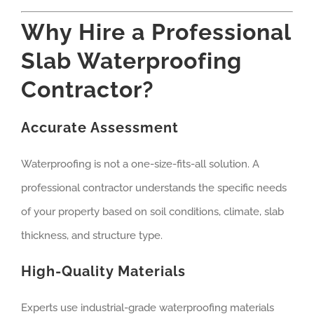
Why Hire a Professional
Slab Waterproofing
Contractor?
Accurate Assessment
Waterproofing is not a one-size-fits-all solution. A
professional contractor understands the specific needs
of your property based on soil conditions, climate, slab
thickness, and structure type.
High-Quality Materials
Experts use industrial-grade waterproofing materials