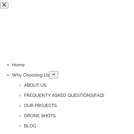
Skip
to
content
Home
Why Choosing Us
ABOUT US
FREQUENTY ASKED QUESTIONS(FAQ)
OUR PROJECTS
DRONE SHOTS
BLOG