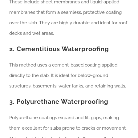
These include sheet membranes and liquid-applied
membranes that form a seamless, protective coating
over the slab. They are highly durable and ideal for roof
decks and wet areas.
2. Cementitious Waterproofing
This method uses a cement-based coating applied
directly to the slab. It is ideal for below-ground
structures, basements, water tanks, and retaining walls.
3. Polyurethane Waterproofing
Polyurethane coatings expand and fill gaps, making
them excellent for slabs prone to cracks or movement.