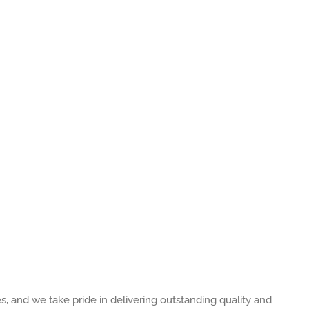
es, and we take pride in delivering outstanding quality and