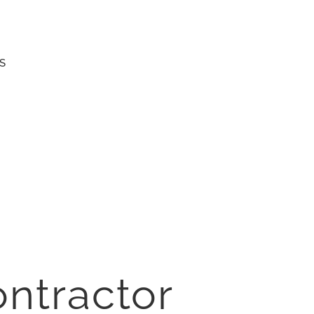
S
ontractor