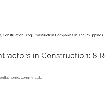
n
,
Construction Blog
,
Construction Companies In The Philippines
,
ntractors in Construction: 8
idential home, commercial…