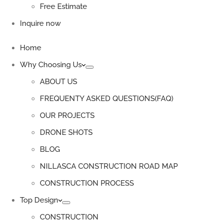
Free Estimate
Inquire now
Home
Why Choosing Us
ABOUT US
FREQUENTY ASKED QUESTIONS(FAQ)
OUR PROJECTS
DRONE SHOTS
BLOG
NILLASCA CONSTRUCTION ROAD MAP
CONSTRUCTION PROCESS
Top Design
CONSTRUCTION