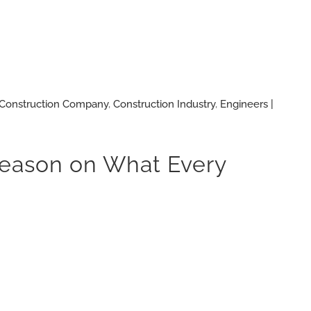
Construction Company
,
Construction Industry
,
Engineers |
 Reason on What Every