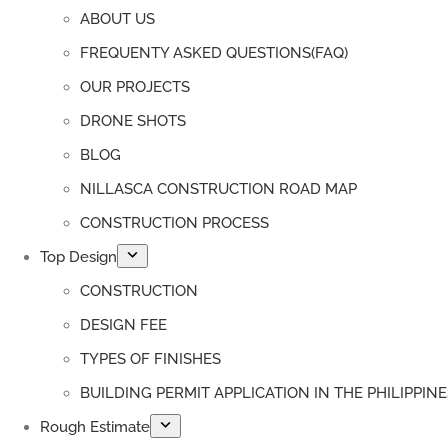
ABOUT US
FREQUENTY ASKED QUESTIONS(FAQ)
OUR PROJECTS
DRONE SHOTS
BLOG
NILLASCA CONSTRUCTION ROAD MAP
CONSTRUCTION PROCESS
Top Design
CONSTRUCTION
DESIGN FEE
TYPES OF FINISHES
BUILDING PERMIT APPLICATION IN THE PHILIPPINE
Rough Estimate