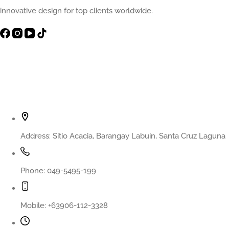
innovative design for top clients worldwide.
Contact Info
Address:
Sitio Acacia, Barangay Labuin, Santa Cruz Laguna
Phone:
049-5495-199
Mobile:
+63906-112-3328