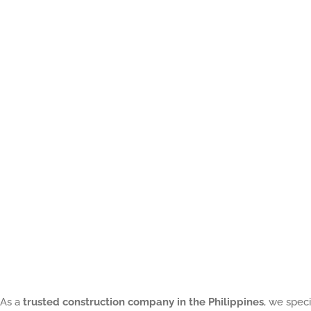
of
a
Contractors
in
Construction:
8
Reason
on
What
Every
Homeowner
Should
As a
trusted construction company in the Philippines
, we speci
Know