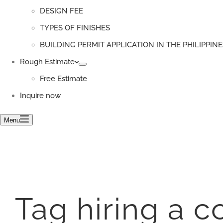
DESIGN FEE
TYPES OF FINISHES
BUILDING PERMIT APPLICATION IN THE PHILIPPINE
Rough Estimate
Free Estimate
Inquire now
Menu
Tag
hiring a c