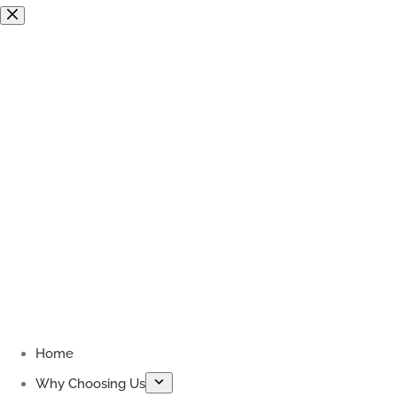
Skip
to
content
Home
Why Choosing Us