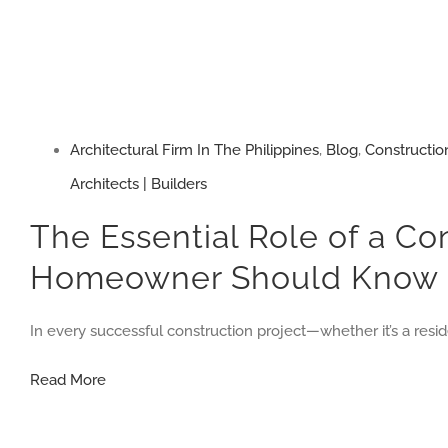
Architectural Firm In The Philippines
,
Blog
,
Constructio
Architects | Builders
The Essential Role of a Co
Homeowner Should Know
In every successful construction project—whether it’s a res
The
Read More
Essential
Role