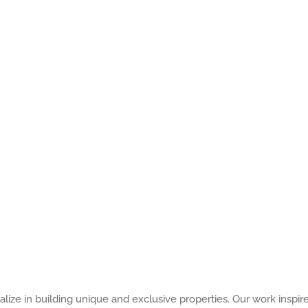
alize in building unique and exclusive properties. Our work inspir