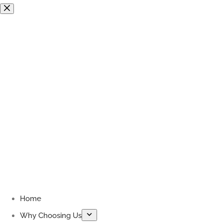
Skip
to
content
Home
Why Choosing Us