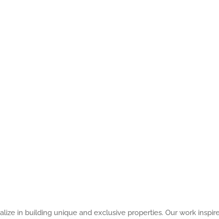
alize in building unique and exclusive properties. Our work inspir