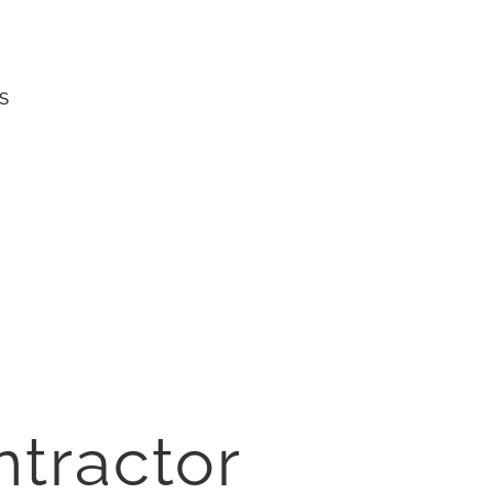
S
ntractor