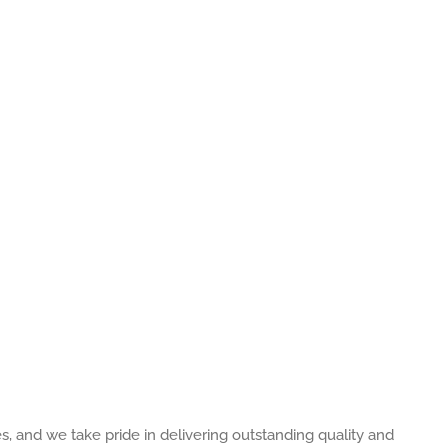
es, and we take pride in delivering outstanding quality and