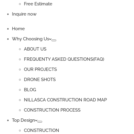
Free Estimate
Inquire now
Home
Why Choosing Us
ABOUT US
FREQUENTY ASKED QUESTIONS(FAQ)
OUR PROJECTS
DRONE SHOTS
BLOG
NILLASCA CONSTRUCTION ROAD MAP
CONSTRUCTION PROCESS
Top Design
CONSTRUCTION