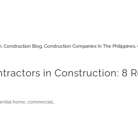
n
,
Construction Blog
,
Construction Companies In The Philippines
,
ntractors in Construction: 8
idential home, commercial…