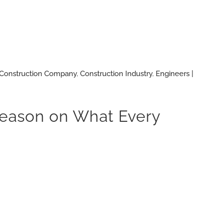
Construction Company
,
Construction Industry
,
Engineers |
 Reason on What Every