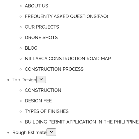
ABOUT US
FREQUENTY ASKED QUESTIONS(FAQ)
OUR PROJECTS
DRONE SHOTS
BLOG
NILLASCA CONSTRUCTION ROAD MAP
CONSTRUCTION PROCESS
Top Design
CONSTRUCTION
DESIGN FEE
TYPES OF FINISHES
BUILDING PERMIT APPLICATION IN THE PHILIPPINE
Rough Estimate