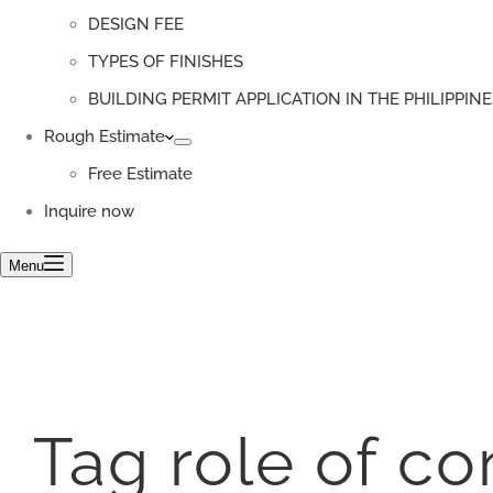
DESIGN FEE
TYPES OF FINISHES
BUILDING PERMIT APPLICATION IN THE PHILIPPINE
Rough Estimate
Free Estimate
Inquire now
Menu
Tag
role of co