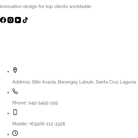
innovative design for top clients worldwide.
Contact Info
Address:
Sitio Acacia, Barangay Labuin, Santa Cruz Laguna
Phone:
049-5495-199
Mobile:
+63906-112-3328