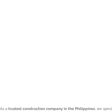
of
a
Contractors
in
Construction:
8
Reason
on
What
Every
Homeowner
Should
As a
trusted construction company in the Philippines
, we speci
Know