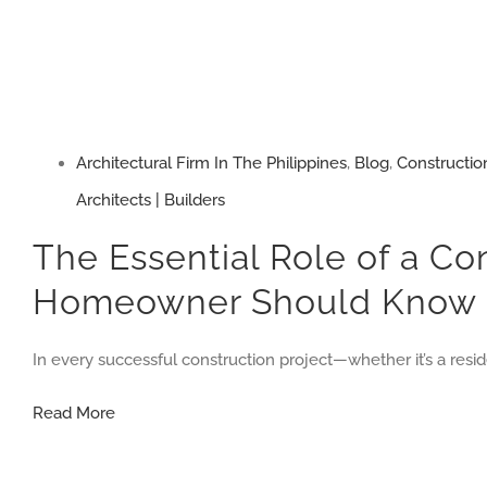
Architectural Firm In The Philippines
,
Blog
,
Constructio
Architects | Builders
The Essential Role of a Co
Homeowner Should Know
In every successful construction project—whether it’s a res
The
Read More
Essential
Role