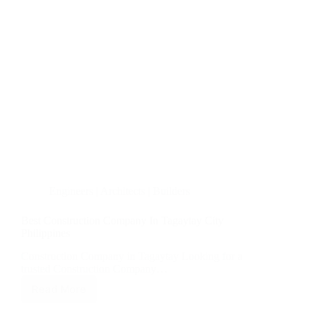
Engineers | Architects | Builders
Best Construction Company In Tagaytay City
Philippines
Construction Company in Tagaytay Looking for a
trusted Construction Company…
Read More
Best
Construction