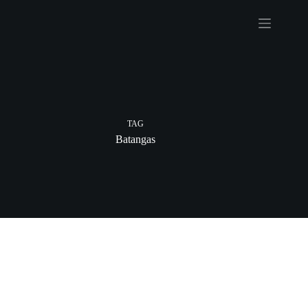
Skip
to
content
TAG
Batangas