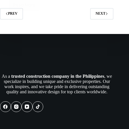
Read More
Best
Construction
PREV
NEXT
Company
in
Batangas
Philippines
As a
trusted construction company in the Philippines
, we
specialize in building unique and exclusive properties. Our
work inspires, and we take pride in delivering outstanding
quality and innovative design for top clients worldwide.