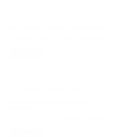
Quezon
Philippines
Engineers | Architects | Builders
Best Construction Company in Cavite Philippines
Construction Company in Cavite – Philippines If
you’re looking for…
Read More
Best
Construction
Company
in
Cavite
Philippines
Engineers | Architects | Builders
Best Construction Company in Pampanga
Philippines
Construction Company in Pampanga – Philippines If
you’re searching for…
Read More
Best