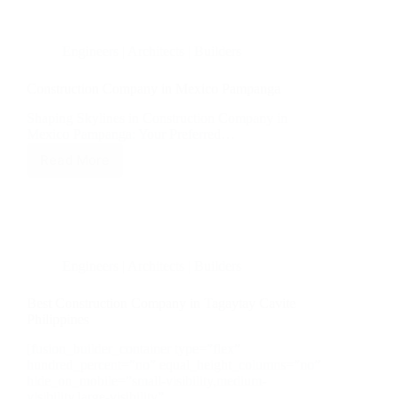
Engineers | Architects | Builders
Construction Company in Mexico Pampanga
Shaping Skylines in Construction Company in
Mexico Pampanga: Your Preferred…
Read More
Construction
Company
in
Mexico
Pampanga
Engineers | Architects | Builders
Best Construction Company in Tagaytay Cavite
Philippines
[fusion_builder_container type=”flex”
hundred_percent=”no” equal_height_columns=”no”
hide_on_mobile=”small-visibility,medium-
visibility,large-visibility”