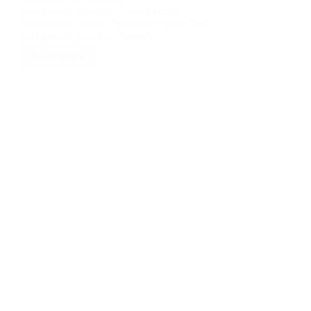
background_position=”center center”
background_repeat=”no-repeat” fade=”no”
background_parallax=”none”…
Read More
Best
Construction
Company
in
Tagaytay
Cavite
Philippines