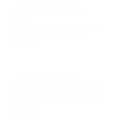
Best Construction Company in Calabarzon
Philippines
Construction Company in Calabarzon Construction
Company in Calabarzon Looking for…
Read More
Best
Construction
Company
in
Calabarzon
Philippines
Engineers | Architects | Builders
Best Construction Company in Quezon Philippines
Nillasca Construction – Your Trusted Construction
Company in Quezon Are…
Read More
Best
Construction
Company
in