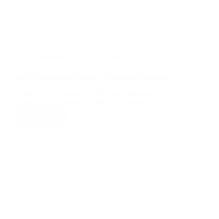
Engineers | Architects | Builders
Best Construction Company in Mexico Pampanga
Construction Company In Mexico Pampanga
Construction Company In Mexico Pampanga…
Read More
Best
Construction
Company
in
Mexico
Pampanga