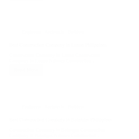
Construction
Company
in
Pampanga
Philippines
Engineers | Architects | Builders
Best Construction Company in Luzon Philippines
Construction Company In Luzon Construction
Company In Luzon Nillasca Construction…
Read More
Best
Construction
Company
in
Luzon
Philippines
Engineers | Architects | Builders
Best Construction Company in Batangas Philippines
Construction Company in Batangas Construction
Company in Batangas Nillasca Construction…