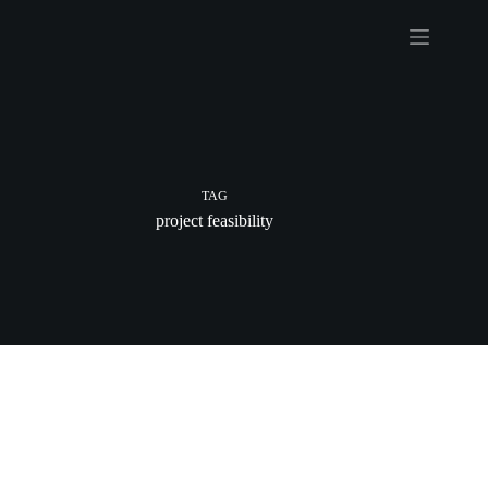
Skip
to
content
TAG
project feasibility