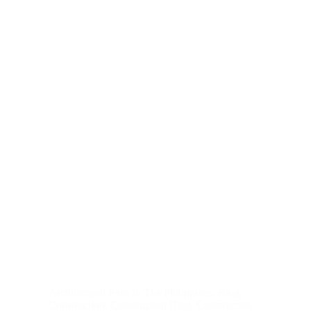
Architectural Firm In The Philippines
,
Blog
,
Construction
,
Construction Blog
,
Construction