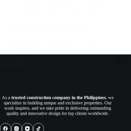
Companies In The Philippines
,
Construction
Company
,
Construction Industry
,
Engineers |
Architects | Builders
Preconstruction: The Critical Phase That Prevents
Costly Construction Mistakes
Preconstruction: The Critical Phase That Prevents
Costly Construction Mistakes In…
Read More
Preconstruction:
The
Critical
Phase
That
Prevents
Costly
Construction
As a
trusted construction company in the Philippines
, we
Mistakes
specialize in building unique and exclusive properties. Our
work inspires, and we take pride in delivering outstanding
quality and innovative design for top clients worldwide.