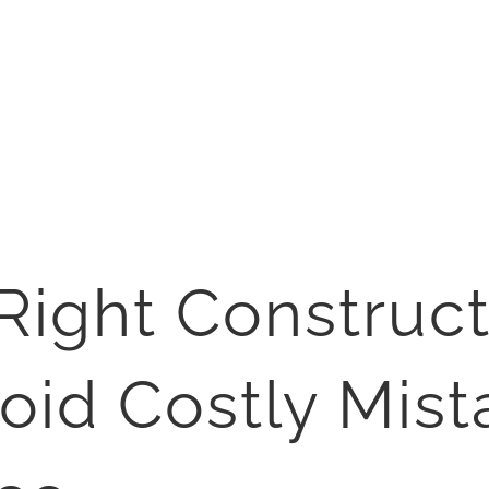
Right Construct
oid Costly Mist