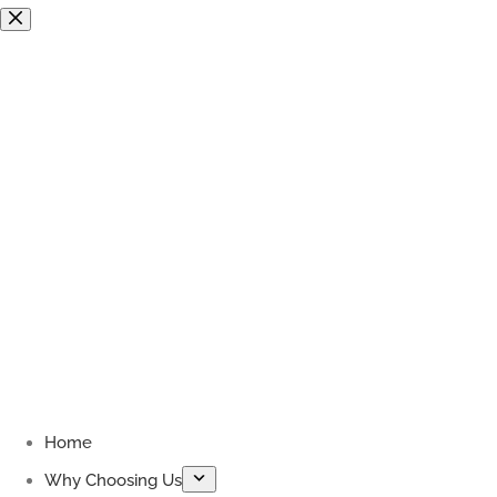
Skip
to
content
Home
Why Choosing Us