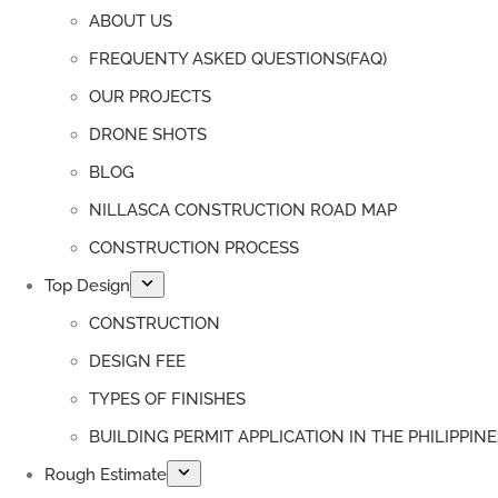
ABOUT US
FREQUENTY ASKED QUESTIONS(FAQ)
OUR PROJECTS
DRONE SHOTS
BLOG
NILLASCA CONSTRUCTION ROAD MAP
CONSTRUCTION PROCESS
Top Design
CONSTRUCTION
DESIGN FEE
TYPES OF FINISHES
BUILDING PERMIT APPLICATION IN THE PHILIPPINE
Rough Estimate