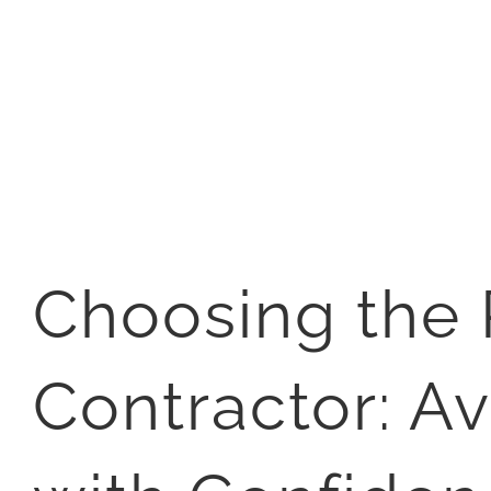
Choosing the 
Contractor: Av