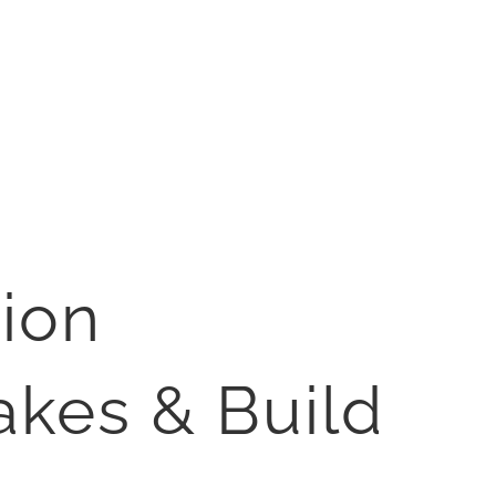
ion
akes & Build