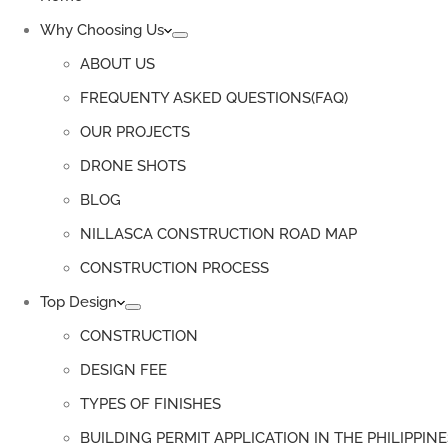
Why Choosing Us
ABOUT US
FREQUENTY ASKED QUESTIONS(FAQ)
OUR PROJECTS
DRONE SHOTS
BLOG
NILLASCA CONSTRUCTION ROAD MAP
CONSTRUCTION PROCESS
Top Design
CONSTRUCTION
DESIGN FEE
TYPES OF FINISHES
BUILDING PERMIT APPLICATION IN THE PHILIPPINE