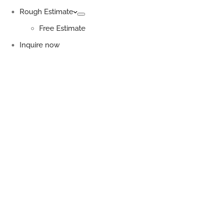
Rough Estimate
Free Estimate
Inquire now