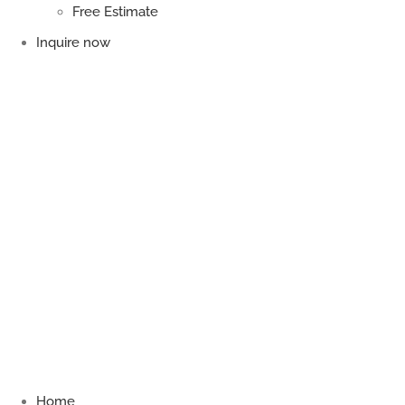
Free Estimate
Inquire now
Home