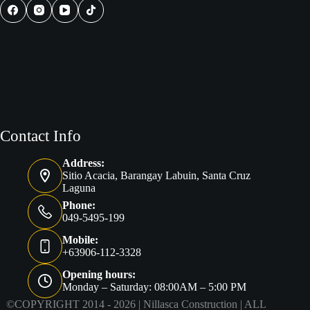
Contact Info
Address:
Sitio Acacia, Barangay Labuin, Santa Cruz
Laguna
Phone:
049-5495-199
Mobile:
+63906-112-3328
Opening hours:
Monday – Saturday: 08:00AM – 5:00 PM
©COPYRIGHT 2014 - 2026 |
Nillasca Construction
| ALL