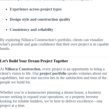
Experience across project types
Design style and construction quality
Consistency and reliability
By exploring Nillasca Construction’s portfolio, clients can visualize
what’s possible and gain confidence that their own project is in capable
hands.
Let’s Build Your Dream Project Together
At
Nillasca Construction
, every project is an opportunity to bring a
client’s vision to life. Our
project portfolio
speaks volumes about our
capabilities, but our true success lies in the satisfaction and trust of the
people we build for.
Whether you’re a homeowner planning a dream house, a business
owner seeking to expand your operations, or a property investor
looking for reliable builders, we’re here to deliver excellence—one
project at a time.