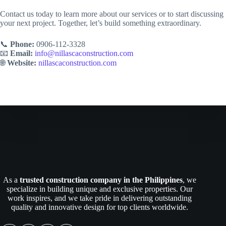
Contact us today to learn more about our services or to start discussing
your next project. Together, let’s build something extraordinary.
📞
Phone:
0906-112-3328
📧
Email:
info@nillascaconstruction.com
🌐
Website:
nillascaconstruction.com
As a
trusted construction company in the Philippines
, we
specialize in building unique and exclusive properties. Our
work inspires, and we take pride in delivering outstanding
quality and innovative design for top clients worldwide.