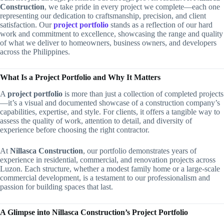
Construction
, we take pride in every project we complete—each one
representing our dedication to craftsmanship, precision, and client
satisfaction. Our
project portfolio
stands as a reflection of our hard
work and commitment to excellence, showcasing the range and quality
of what we deliver to homeowners, business owners, and developers
across the Philippines.
What Is a Project Portfolio and Why It Matters
A
project portfolio
is more than just a collection of completed projects
—it’s a visual and documented showcase of a construction company’s
capabilities, expertise, and style. For clients, it offers a tangible way to
assess the quality of work, attention to detail, and diversity of
experience before choosing the right contractor.
At
Nillasca Construction
, our portfolio demonstrates years of
experience in residential, commercial, and renovation projects across
Luzon. Each structure, whether a modest family home or a large-scale
commercial development, is a testament to our professionalism and
passion for building spaces that last.
A Glimpse into Nillasca Construction’s Project Portfolio