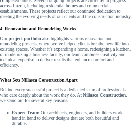
completed builds. Several ongoing projects are currently in progress
across Luzon, including residential homes and commercial
establishments. These projects reflect our continued dedication to
meeting the evolving needs of our clients and the construction industry.
4. Renovation and Remodeling Works
Our
project portfolio
also highlights various renovation and
remodeling projects, where we’ve helped clients breathe new life into
existing spaces. Whether it’s expanding a home, redesigning a kitchen,
or modernizing a business facility, our team combines creativity and
technical expertise to deliver results that enhance comfort and
efficiency.
What Sets Nillasca Construction Apart
Behind every successful project is a dedicated team of professionals
who care deeply about the work they do. At
Nillasca Construction
,
we stand out for several key reasons:
Expert Team:
Our architects, engineers, and builders work
hand in hand to deliver designs that are both beautiful and
durable.