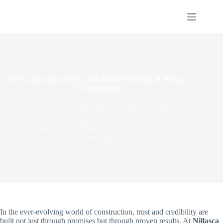
Skip
to
content
Showcasing Excellence: The Project Portfolio of Nillasca
Construction
nillascaconstruction
October 13, 2025
Blog
,
Construction
,
Construction Blog
,
Construction
Companies In The Philippines
,
Construction Company
,
Construction Industry
In the ever-evolving world of construction, trust and credibility are
built not just through promises but through proven results. At
Nillasca