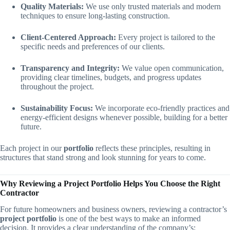
Quality Materials:
We use only trusted materials and modern
techniques to ensure long-lasting construction.
Client-Centered Approach:
Every project is tailored to the
specific needs and preferences of our clients.
Transparency and Integrity:
We value open communication,
providing clear timelines, budgets, and progress updates
throughout the project.
Sustainability Focus:
We incorporate eco-friendly practices and
energy-efficient designs whenever possible, building for a better
future.
Each project in our
portfolio
reflects these principles, resulting in
structures that stand strong and look stunning for years to come.
Why Reviewing a Project Portfolio Helps You Choose the Right
Contractor
For future homeowners and business owners, reviewing a contractor’s
project portfolio
is one of the best ways to make an informed
decision. It provides a clear understanding of the company’s: