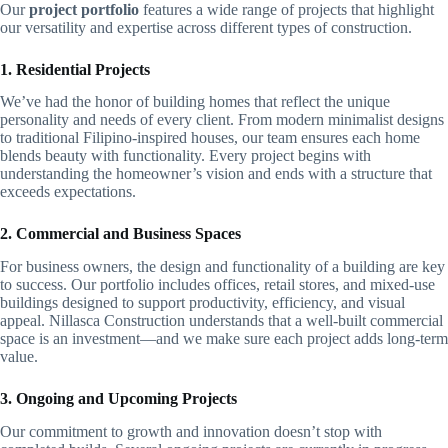
Our
project portfolio
features a wide range of projects that highlight
our versatility and expertise across different types of construction.
1. Residential Projects
We’ve had the honor of building homes that reflect the unique
personality and needs of every client. From modern minimalist designs
to traditional Filipino-inspired houses, our team ensures each home
blends beauty with functionality. Every project begins with
understanding the homeowner’s vision and ends with a structure that
exceeds expectations.
2. Commercial and Business Spaces
For business owners, the design and functionality of a building are key
to success. Our portfolio includes offices, retail stores, and mixed-use
buildings designed to support productivity, efficiency, and visual
appeal. Nillasca Construction understands that a well-built commercial
space is an investment—and we make sure each project adds long-term
value.
3. Ongoing and Upcoming Projects
Our commitment to growth and innovation doesn’t stop with