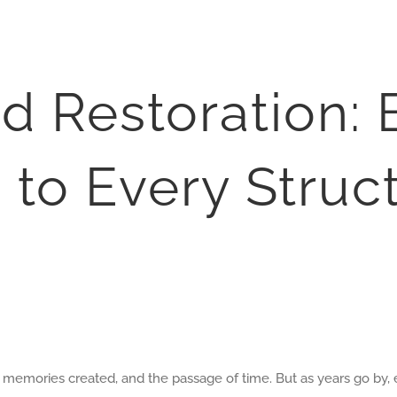
d Restoration:
 to Every Struc
the memories created, and the passage of time. But as years go by,