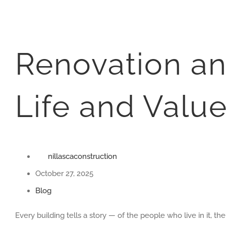
Renovation an
Life and Value
nillascaconstruction
October 27, 2025
Blog
Every building tells a story — of the people who live in it, 