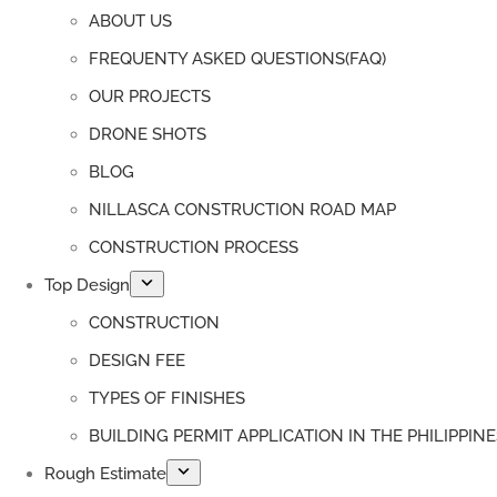
ABOUT US
FREQUENTY ASKED QUESTIONS(FAQ)
OUR PROJECTS
DRONE SHOTS
BLOG
NILLASCA CONSTRUCTION ROAD MAP
CONSTRUCTION PROCESS
Top Design
CONSTRUCTION
DESIGN FEE
TYPES OF FINISHES
BUILDING PERMIT APPLICATION IN THE PHILIPPINE
Rough Estimate