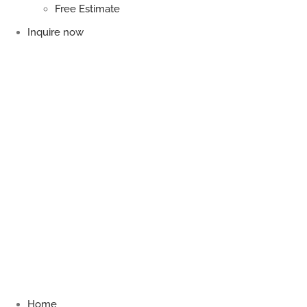
Free Estimate
Inquire now
Home