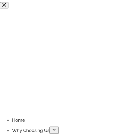
Skip
to
content
Home
Why Choosing Us