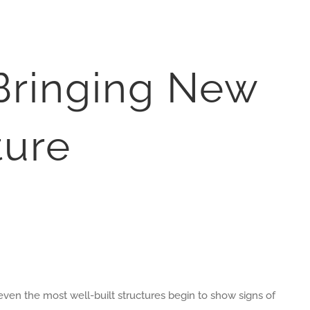
 Bringing New
ture
 even the most well-built structures begin to show signs of