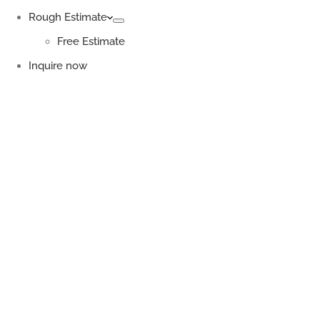
Rough Estimate
Free Estimate
Inquire now