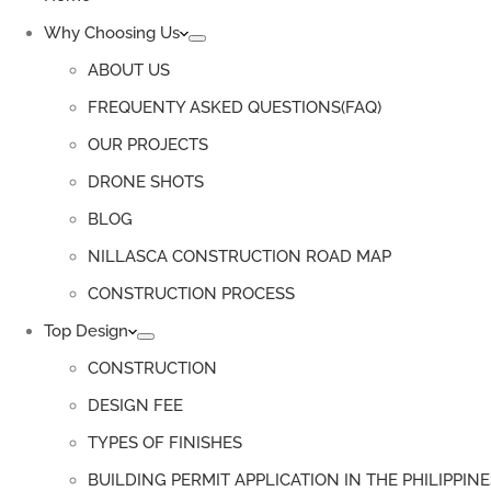
Why Choosing Us
ABOUT US
FREQUENTY ASKED QUESTIONS(FAQ)
OUR PROJECTS
DRONE SHOTS
BLOG
NILLASCA CONSTRUCTION ROAD MAP
CONSTRUCTION PROCESS
Top Design
CONSTRUCTION
DESIGN FEE
TYPES OF FINISHES
BUILDING PERMIT APPLICATION IN THE PHILIPPINE