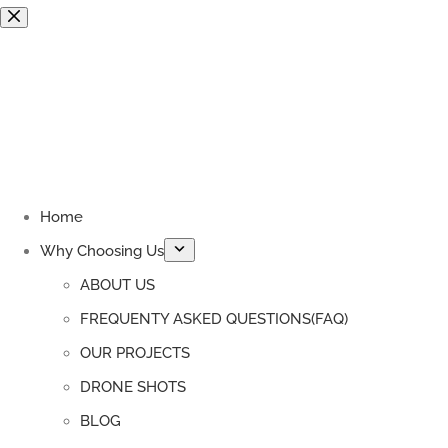
Skip
to
content
Home
Why Choosing Us
ABOUT US
FREQUENTY ASKED QUESTIONS(FAQ)
OUR PROJECTS
DRONE SHOTS
BLOG