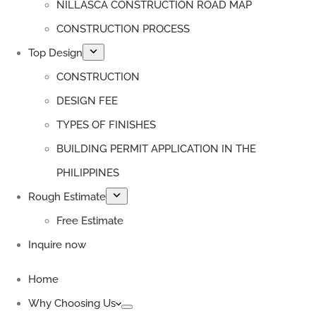
NILLASCA CONSTRUCTION ROAD MAP
CONSTRUCTION PROCESS
Top Design
CONSTRUCTION
DESIGN FEE
TYPES OF FINISHES
BUILDING PERMIT APPLICATION IN THE
PHILIPPINES
Rough Estimate
Free Estimate
Inquire now
Home
Why Choosing Us