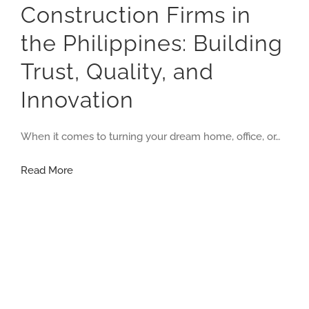
Construction Firms in
the Philippines: Building
Trust, Quality, and
Innovation
When it comes to turning your dream home, office, or…
Construction
Read More
Firms
in
the
Philippines:
Building