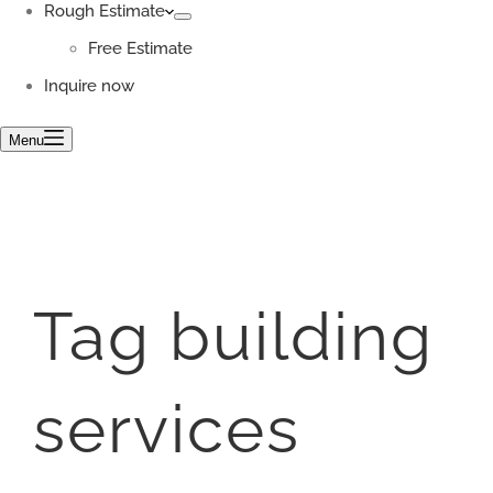
Rough Estimate
Free Estimate
Inquire now
Menu
Tag
building
services