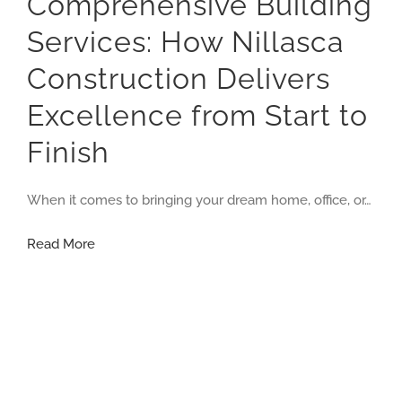
Comprehensive Building
Services: How Nillasca
Construction Delivers
Excellence from Start to
Finish
When it comes to bringing your dream home, office, or…
Comprehensive
Read More
Building
Services:
How
Nillasca
Construction