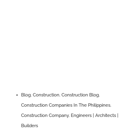
Blog
,
Construction
,
Construction Blog
,
Construction Companies In The Philippines
,
Construction Company
,
Engineers | Architects |
Builders