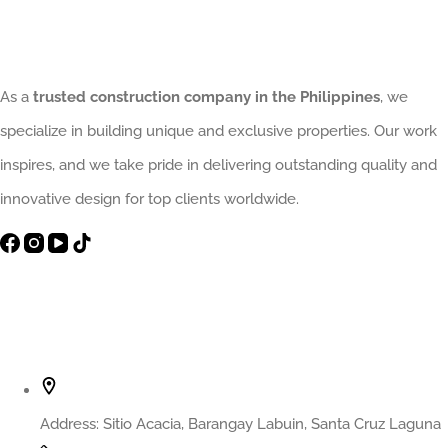
Delivers
Excellence
from
As a
trusted construction company in the Philippines
, we
Start
specialize in building unique and exclusive properties. Our work
to
inspires, and we take pride in delivering outstanding quality and
Finish
innovative design for top clients worldwide.
Contact Info
Address:
Sitio Acacia, Barangay Labuin, Santa Cruz Laguna