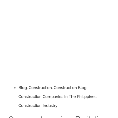
Trust,
Quality,
and
Innovation
Blog
,
Construction
,
Construction Blog
,
Construction Companies In The Philippines
,
Construction Industry