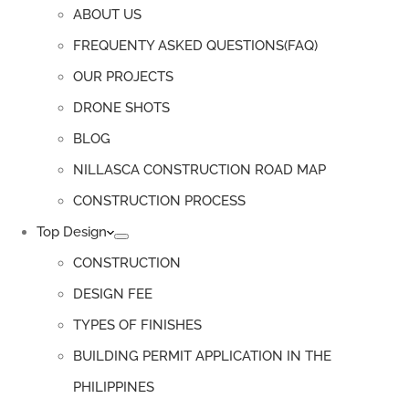
ABOUT US
FREQUENTY ASKED QUESTIONS(FAQ)
OUR PROJECTS
DRONE SHOTS
BLOG
NILLASCA CONSTRUCTION ROAD MAP
CONSTRUCTION PROCESS
Top Design
CONSTRUCTION
DESIGN FEE
TYPES OF FINISHES
BUILDING PERMIT APPLICATION IN THE
PHILIPPINES