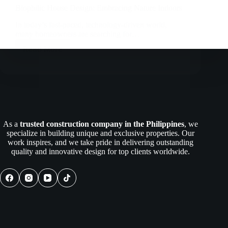
Biophilic House Design: Embracing Nature Indoors
In today’s fast-paced, technology-driven world,
many homeowners are searching for…
Read More
Biophilic
House
Design:
Embracing
Nature
Indoors
As a
trusted construction company in the Philippines
, we
specialize in building unique and exclusive properties. Our
work inspires, and we take pride in delivering outstanding
quality and innovative design for top clients worldwide.