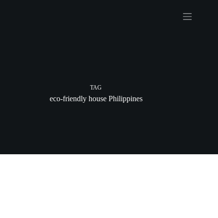
Skip
to
content
TAG
eco-friendly house Philippines