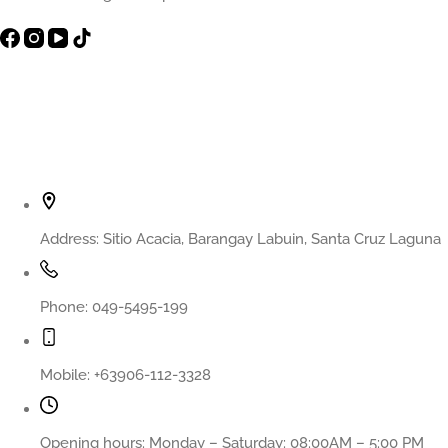
Contact Info
Address:
Sitio Acacia, Barangay Labuin, Santa Cruz Laguna
Phone:
049-5495-199
Mobile:
+63906-112-3328
Opening hours:
Monday – Saturday: 08:00AM – 5:00 PM