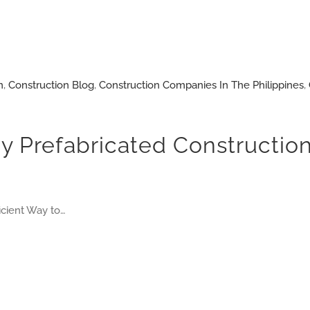
n
,
Construction Blog
,
Construction Companies In The Philippines
,
y Prefabricated Construction
icient Way to…