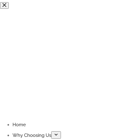
Skip
to
content
Home
Why Choosing Us