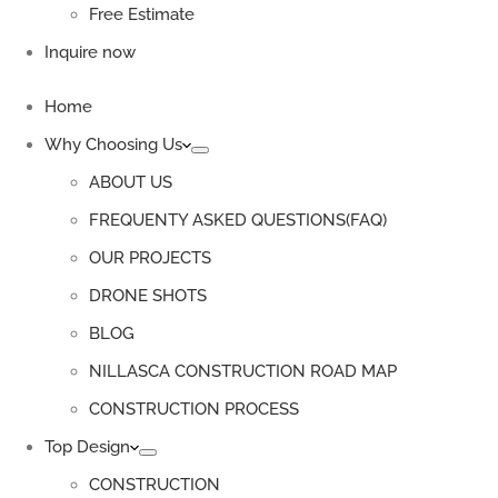
Free Estimate
Inquire now
Home
Why Choosing Us
ABOUT US
FREQUENTY ASKED QUESTIONS(FAQ)
OUR PROJECTS
DRONE SHOTS
BLOG
NILLASCA CONSTRUCTION ROAD MAP
CONSTRUCTION PROCESS
Top Design
CONSTRUCTION