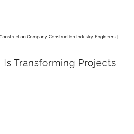
Construction Company
,
Construction Industry
,
Engineers |
 Is Transforming Projects