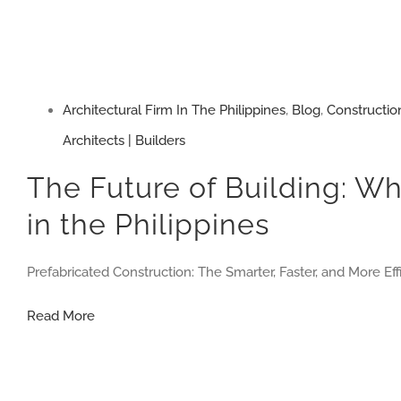
Architectural Firm In The Philippines
,
Blog
,
Constructio
Architects | Builders
The Future of Building: Wh
in the Philippines
Prefabricated Construction: The Smarter, Faster, and More Eff
The
Read More
Future
of