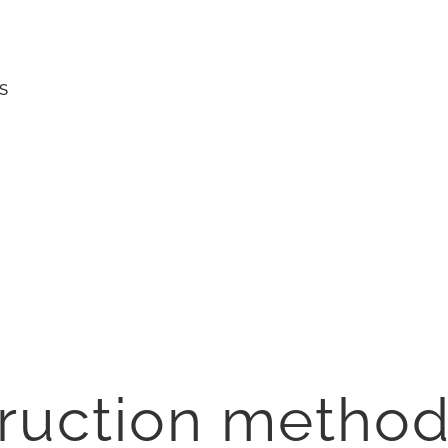
S
truction metho