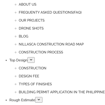
ABOUT US
FREQUENTY ASKED QUESTIONS(FAQ)
OUR PROJECTS
DRONE SHOTS
BLOG
NILLASCA CONSTRUCTION ROAD MAP
CONSTRUCTION PROCESS
Top Design
CONSTRUCTION
DESIGN FEE
TYPES OF FINISHES
BUILDING PERMIT APPLICATION IN THE PHILIPPINE
Rough Estimate