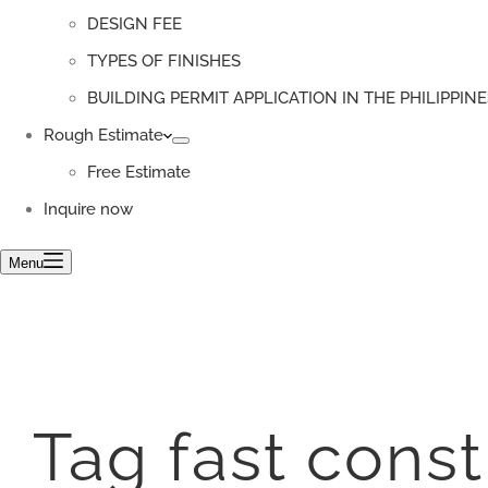
DESIGN FEE
TYPES OF FINISHES
BUILDING PERMIT APPLICATION IN THE PHILIPPINE
Rough Estimate
Free Estimate
Inquire now
Menu
Tag
fast cons