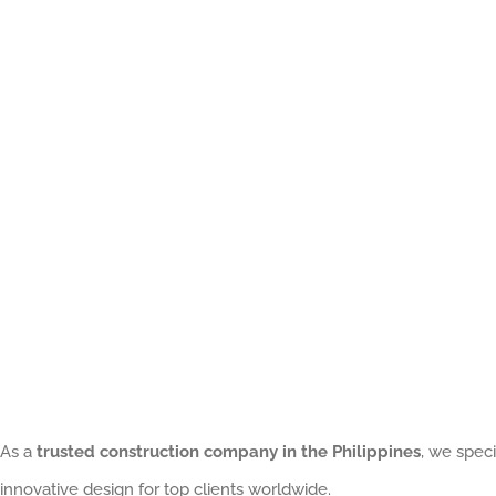
Building:
Why
Prefabricated
Construction
Is
Transforming
Projects
in
the
Philippines
As a
trusted construction company in the Philippines
, we speci
innovative design for top clients worldwide.