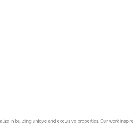
alize in building unique and exclusive properties. Our work inspir