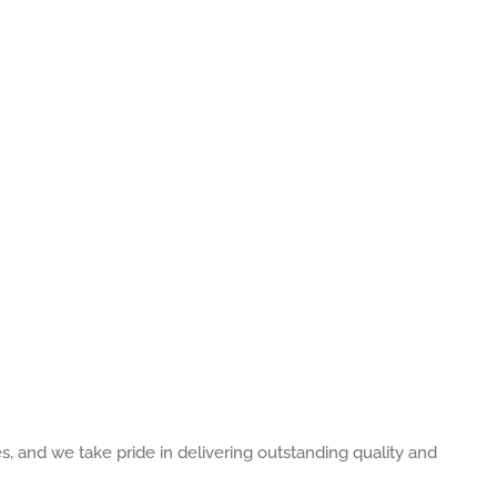
es, and we take pride in delivering outstanding quality and