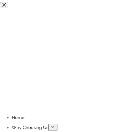
Skip
to
content
Home
Why Choosing Us