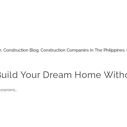
n
,
Construction Blog
,
Construction Companies In The Philippines
,
Build Your Dream Home Witho
meowners…