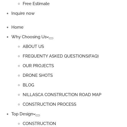
Free Estimate
Inquire now
Home
Why Choosing Us
ABOUT US
FREQUENTY ASKED QUESTIONS(FAQ)
OUR PROJECTS
DRONE SHOTS
BLOG
NILLASCA CONSTRUCTION ROAD MAP
CONSTRUCTION PROCESS
Top Design
CONSTRUCTION