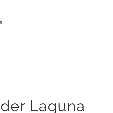
S
der Laguna