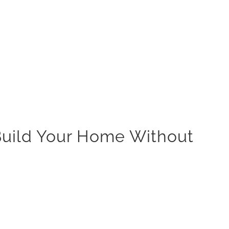
 Build Your Home Without