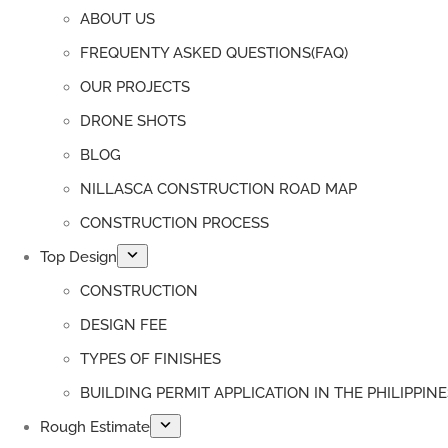
ABOUT US
FREQUENTY ASKED QUESTIONS(FAQ)
OUR PROJECTS
DRONE SHOTS
BLOG
NILLASCA CONSTRUCTION ROAD MAP
CONSTRUCTION PROCESS
Top Design
CONSTRUCTION
DESIGN FEE
TYPES OF FINISHES
BUILDING PERMIT APPLICATION IN THE PHILIPPINE
Rough Estimate