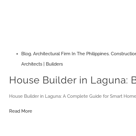
Blog
,
Architectural Firm In The Philippines
,
Constructio
Architects | Builders
House Builder in Laguna: 
House Builder in Laguna: A Complete Guide for Smart Ho
House
Read More
Builder
in