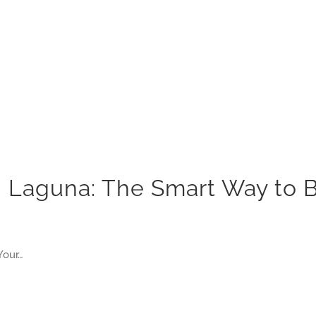
in Laguna: The Smart Way to
Your…