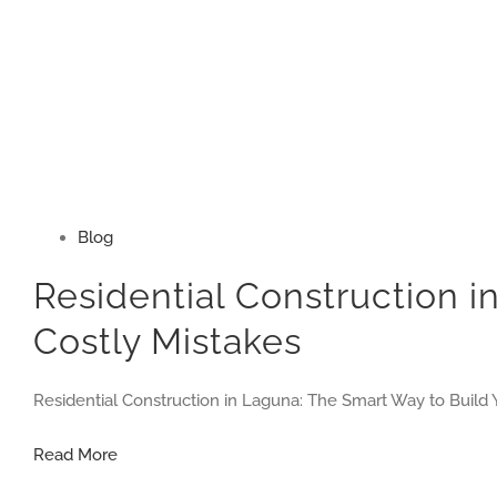
Blog
Residential Construction 
Costly Mistakes
Residential Construction in Laguna: The Smart Way to Build 
Residential
Read More
Construction