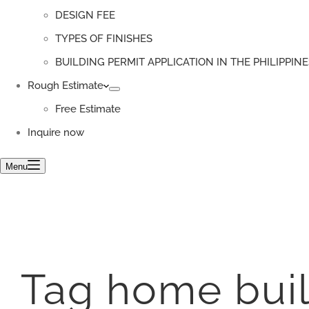
DESIGN FEE
TYPES OF FINISHES
BUILDING PERMIT APPLICATION IN THE PHILIPPINE
Rough Estimate
Free Estimate
Inquire now
Menu
Tag
home buil