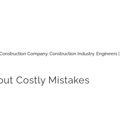
Construction Company
,
Construction Industry
,
Engineers |
ut Costly Mistakes