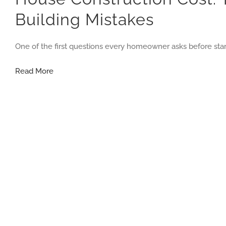
Building Mistakes
One of the first questions every homeowner asks before star
House
Read More
Construction
Cost:
The
Smart
Budget
Guide
That
Helps
You