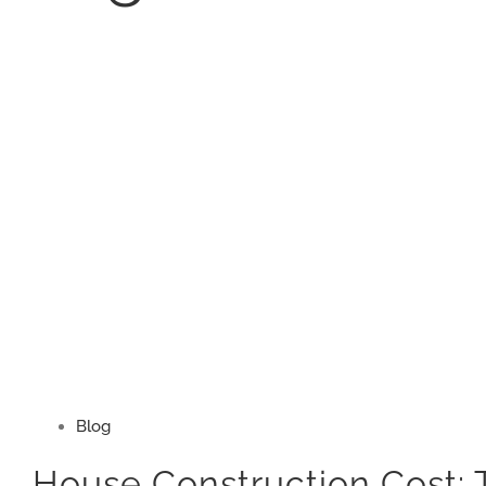
Blog
House Construction Cost: 