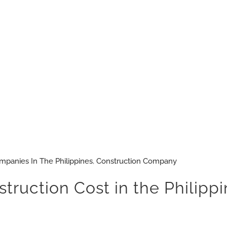
mpanies In The Philippines
,
Construction Company
uction Cost in the Philippin