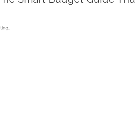
ting…