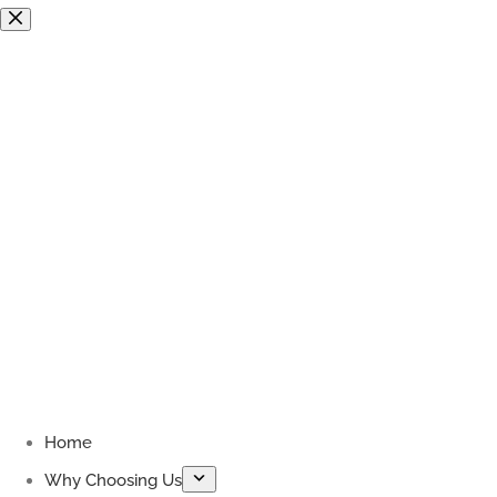
Skip
to
content
Home
Why Choosing Us