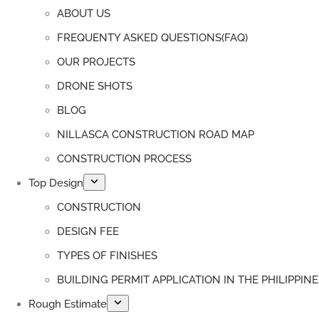
ABOUT US
FREQUENTY ASKED QUESTIONS(FAQ)
OUR PROJECTS
DRONE SHOTS
BLOG
NILLASCA CONSTRUCTION ROAD MAP
CONSTRUCTION PROCESS
Top Design
CONSTRUCTION
DESIGN FEE
TYPES OF FINISHES
BUILDING PERMIT APPLICATION IN THE PHILIPPINE
Rough Estimate