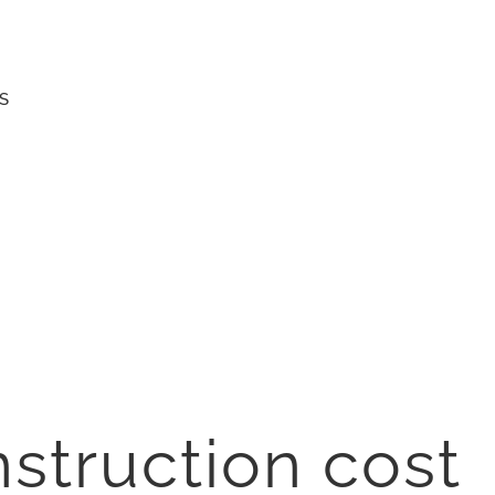
S
struction cost