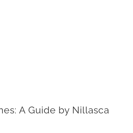
es: A Guide by Nillasca