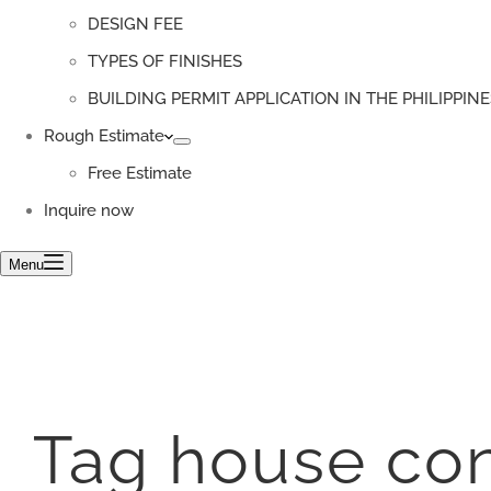
DESIGN FEE
TYPES OF FINISHES
BUILDING PERMIT APPLICATION IN THE PHILIPPINE
Rough Estimate
Free Estimate
Inquire now
Menu
Tag
house con