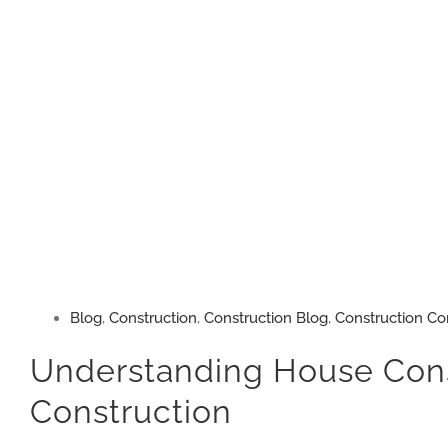
Blog
,
Construction
,
Construction Blog
,
Construction Co
Understanding House Constr
Construction