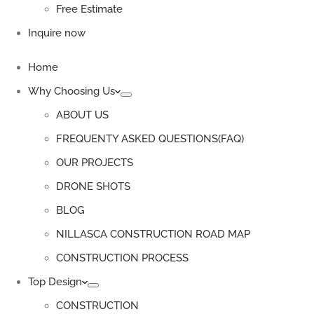
Free Estimate
Inquire now
Home
Why Choosing Us
ABOUT US
FREQUENTY ASKED QUESTIONS(FAQ)
OUR PROJECTS
DRONE SHOTS
BLOG
NILLASCA CONSTRUCTION ROAD MAP
CONSTRUCTION PROCESS
Top Design
CONSTRUCTION